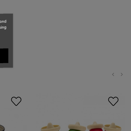
 and
sing
‹
›