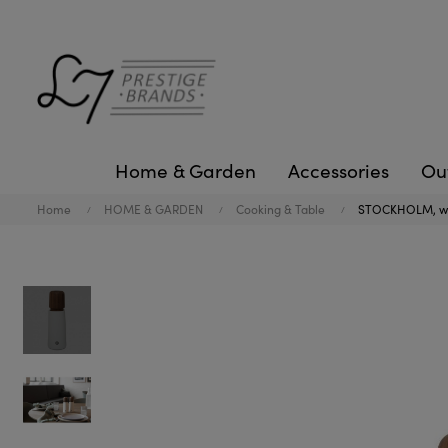
Home & Garden
Accessories
Ou
Home
HOME & GARDEN
Cooking & Table
STOCKHOLM, whi