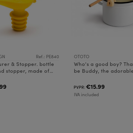
GN
Ref.: PE840
OTOTO
urer & Stopper. bottle
Who's a good boy? Tha
d stopper, made of
be Buddy, the adorable
rest and steam releaser
the perfect addition to
99
€15.99
PVPR:
kitchen
d
IVA included