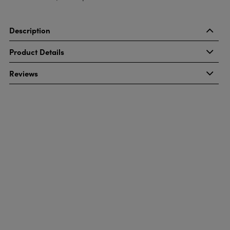
Description
Product Details
Reviews