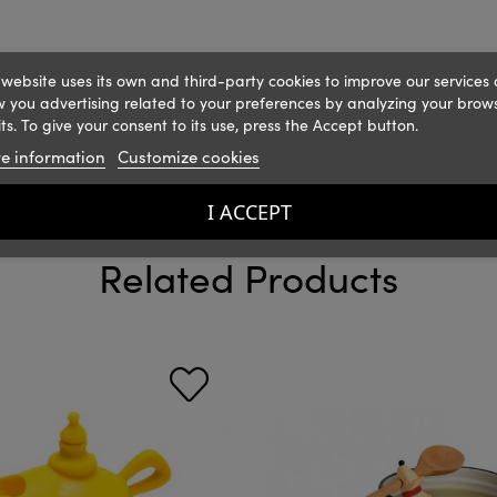
 website uses its own and third-party cookies to improve our services
 you advertising related to your preferences by analyzing your brow
ts. To give your consent to its use, press the Accept button.
e information
Customize cookies
I ACCEPT
Related Products