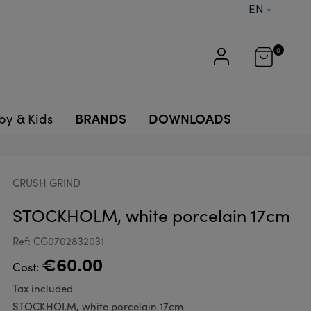
EN
0
BRANDS
DOWNLOADS
by & Kids
CRUSH GRIND
STOCKHOLM, white porcelain 17cm
Ref: CG0702832031
€60.00
Cost:
Tax included
STOCKHOLM, white porcelain 17cm