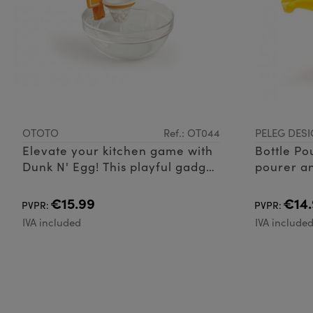
OTOTO
Ref.: OT044
PELEG DESI
Elevate your kitchen game with
Bottle Po
Dunk N' Egg! This playful gadget
pourer an
adds a twist to egg separation
Silicone
with its basketball net design. N
€15.99
€14.
PVPR:
PVPR:
IVA included
IVA include