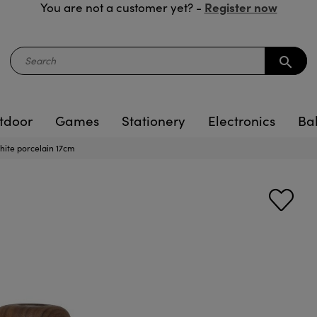
Register now
You are not a customer yet? -
search
tdoor
Games
Stationery
Electronics
Ba
te porcelain 17cm