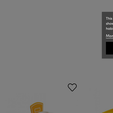
This
show
habi
Mor