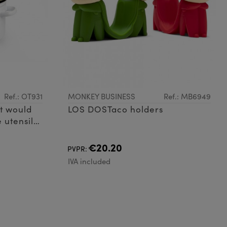
Ref.: OT931
MONKEY BUSINESS
Ref.: MB6949
t would
LOS DOSTaco holders
 utensil
 that's
 your
€20.20
PVPR:
IVA included