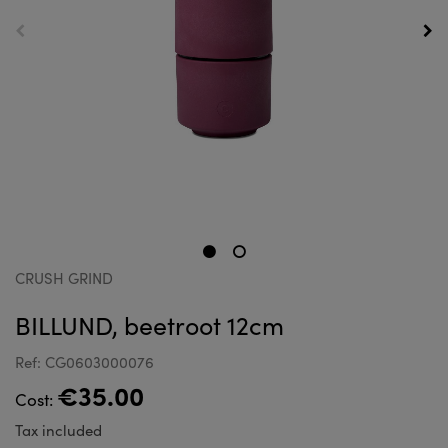
CRUSH GRIND
BILLUND, beetroot 12cm
Ref: CG0603000076
€35.00
Cost:
Tax included