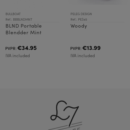
BULLBOAT
PELEG DESIGN
Ref.: BBBLNDMNT
Ref.: PE345
BLND Portable
Woody
Blendder Mint
€34.95
€13.99
PVPR:
PVPR:
IVA included
IVA included