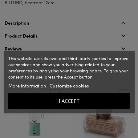
BILLUND, beetroot 12cm
Description
Product Details
Reviews
This website uses its own and third-party cookies to improve
Related Products
our services and show you advertising related to your
preferences by analyzing your browsing habits. To give your
consent to its use, press the Accept button.
‹
›
More information
Customize cookies
I ACCEPT