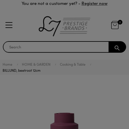
Register now
You are not a customer yet? -
0
search
Home
HOME & GARDEN
Cooking & Table
BILLUND, beetroot 12cm