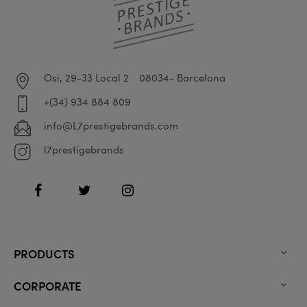
Osi, 29-33 Local 2
08034- Barcelona
+(34) 934 884 809
info@L7prestigebrands.com
l7prestigebrands
Facebook
Twitter
Instagram
PRODUCTS

CORPORATE
