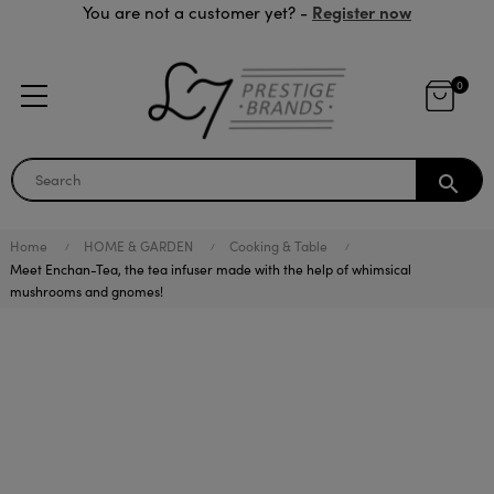
Register now
You are not a customer yet? -
0
search
Home
HOME & GARDEN
Cooking & Table
Meet Enchan-Tea, the tea infuser made with the help of whimsical
mushrooms and gnomes!