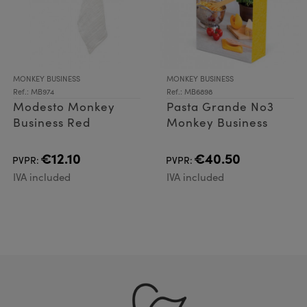
MONKEY BUSINESS
MONKEY BUSINESS
Ref.: MB974
Ref.: MB6898
Modesto Monkey
Pasta Grande No3
Business Red
Monkey Business
€12.10
€40.50
PVPR:
PVPR:
IVA included
IVA included