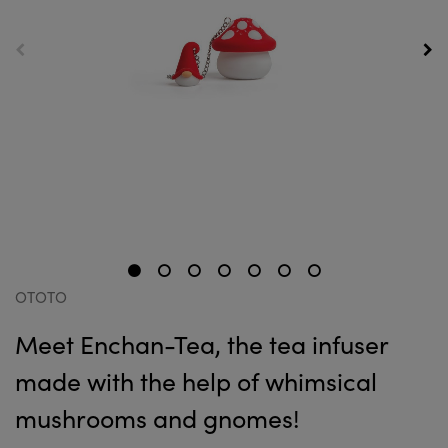
OTOTO
Meet Enchan-Tea, the tea infuser
made with the help of whimsical
mushrooms and gnomes!