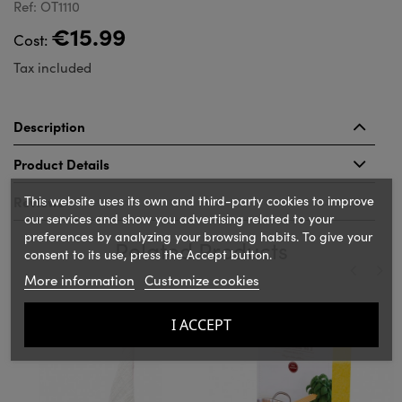
Ref: OT1110
€15.99
Cost:
Tax included
Description
Product Details
This website uses its own and third-party cookies to improve
Reviews
our services and show you advertising related to your
preferences by analyzing your browsing habits. To give your
Related Products
consent to its use, press the Accept button.
More information
Customize cookies
‹
›
I ACCEPT