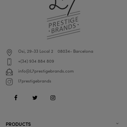
Osi, 29-33 Local 2
08034- Barcelona
+(34) 934 884 809
info@L7prestigebrands.com
l7prestigebrands
Facebook
Twitter
Instagram
PRODUCTS
