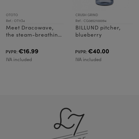
OTOTO
CRUSH GRIND
Ref.: OT1134
Ref.: CG0852100094
Meet Dracowave,
BILLUND pitcher,
the steam-breathing
blueberry
microwave cleaner
dragon that makes
€16.99
€40.00
PVPR:
PVPR:
clean time magical!
IVA included
IVA included