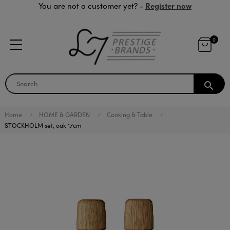
Register now
You are not a customer yet? -
0
search
Home
HOME & GARDEN
Cooking & Table
STOCKHOLM set, oak 17cm