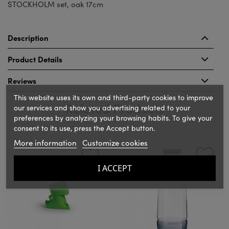
STOCKHOLM set, oak 17cm
Description
Product Details
Reviews
This website uses its own and third-party cookies to improve
Related Products
our services and show you advertising related to your
preferences by analyzing your browsing habits. To give your
consent to its use, press the Accept button.
‹
›
More information
Customize cookies
I ACCEPT