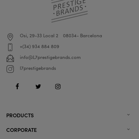
Osi, 29-33 Local 2
08034- Barcelona
+(34) 934 884 809
info@L7prestigebrands.com
l7prestigebrands
Facebook
Twitter
Instagram
PRODUCTS

CORPORATE
