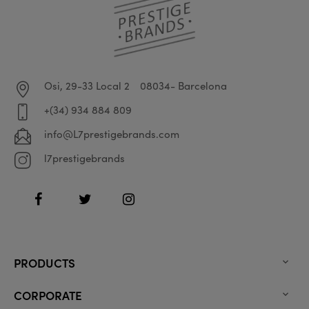
Osi, 29-33 Local 2
08034- Barcelona
+(34) 934 884 809
info@L7prestigebrands.com
l7prestigebrands
Facebook
Twitter
Instagram
PRODUCTS

CORPORATE
