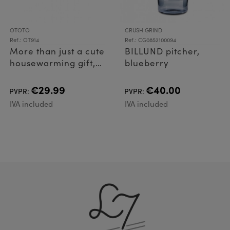
OTOTO
CRUSH GRIND
Ref.: OT914
Ref.: CG0852100094
More than just a cute
BILLUND pitcher,
housewarming gift,
blueberry
Vino spreads his
wings to pop open
€29.99
€40.00
PVPR:
PVPR:
bottles with ease, as
IVA included
IVA included
well as acting as a
handy cork