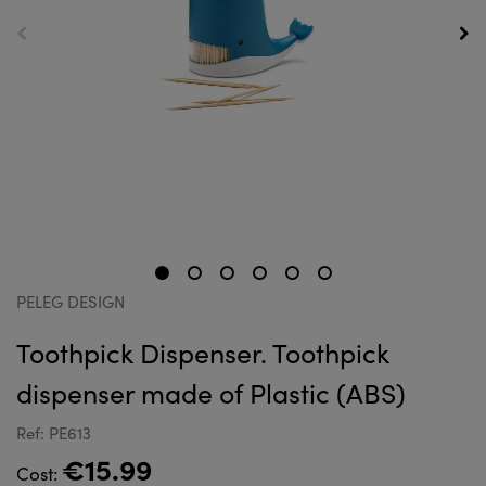
PELEG DESIGN
Toothpick Dispenser. Toothpick
dispenser made of Plastic (ABS)
Ref: PE613
€15.99
Cost: