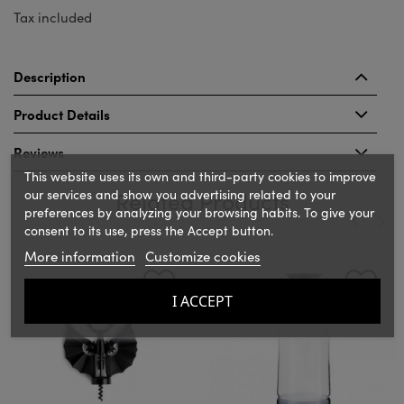
Tax included
Description
Product Details
Reviews
This website uses its own and third-party cookies to improve
our services and show you advertising related to your
Related Products
preferences by analyzing your browsing habits. To give your
consent to its use, press the Accept button.
More information
Customize cookies
‹
›
I ACCEPT