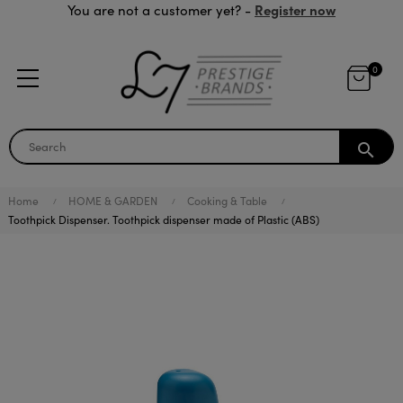
Register now
You are not a customer yet? -
0
search
Home
HOME & GARDEN
Cooking & Table
Toothpick Dispenser. Toothpick dispenser made of Plastic (ABS)