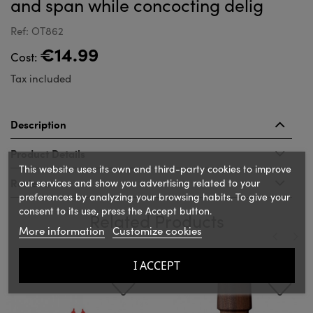
and span while concocting delig
Ref: OT862
€14.99
Cost:
Tax included
Description
Product Details
This website uses its own and third-party cookies to improve
Reviews
our services and show you advertising related to your
preferences by analyzing your browsing habits. To give your
consent to its use, press the Accept button.
Related Products
More information
Customize cookies
‹
›
I ACCEPT