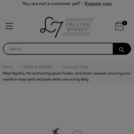
Register now
You are not a customer yet? -
0
search
Home
HOME & GARDEN
Cooking & Table
Meet Agatha, the enchanting spoon holder, and steam releaser, ensuring your
cauldron stays spick and span while concocting delig