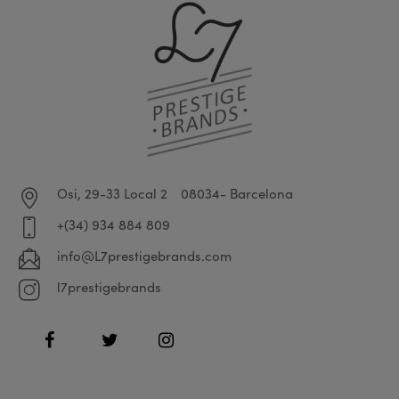
Osi, 29-33 Local 2
08034- Barcelona
+(34) 934 884 809
info@L7prestigebrands.com
l7prestigebrands
Facebook
Twitter
Instagram