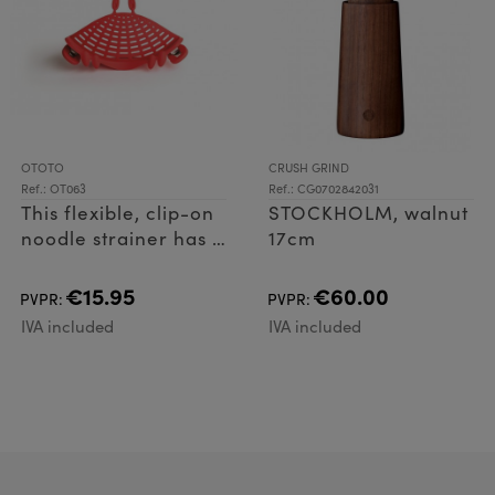
OTOTO
CRUSH GRIND
Ref.: OT063
Ref.: CG0702842031
This flexible, clip-on
STOCKHOLM, walnut
noodle strainer has a
17cm
tight pinch, fitting
most cookware with
€15.95
€60.00
PVPR:
PVPR:
a cinch! What's
IVA included
IVA included
more? On hot
waters, he doe