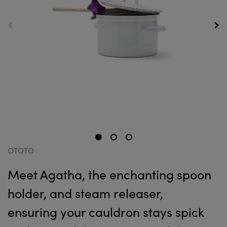
OTOTO
Meet Agatha, the enchanting spoon
holder, and steam releaser,
ensuring your cauldron stays spick