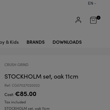
EN
0
BRANDS
DOWNLOADS
by & Kids
CRUSH GRIND
STOCKHOLM set, oak 11cm
Ref: CG07027020022
€85.00
Cost:
Tax included
STOCKHOLM set, oak 11cm