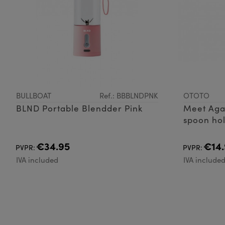
BULLBOAT
Ref.: BBBLNDPNK
OTOTO
BLND Portable Blendder Pink
Meet Aga
spoon hol
releaser,
cauldron 
€34.95
€14.
PVPR:
PVPR:
while con
IVA included
IVA include