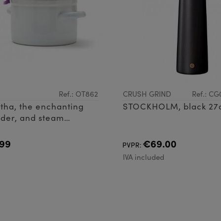
Ref.: OT862
CRUSH GRIND
Ref.: C
tha, the enchanting
STOCKHOLM, black 2
der, and steam
 ensuring your
stays spick and span
99
€69.00
PVPR:
cocting delig
d
IVA included