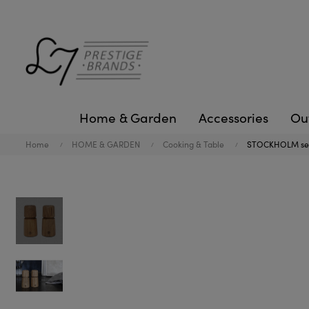
Home & Garden
Accessories
Ou
Home
HOME & GARDEN
Cooking & Table
STOCKHOLM set