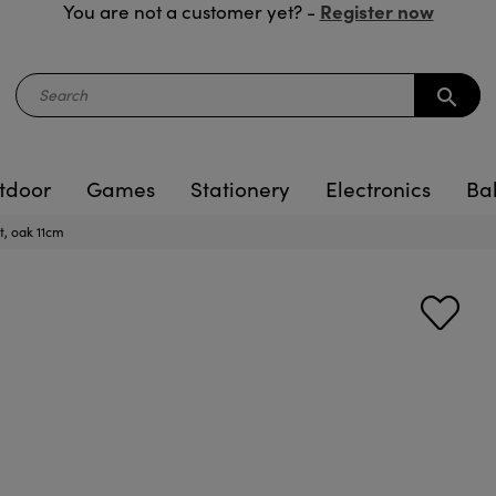
Register now
You are not a customer yet? -
search
tdoor
Games
Stationery
Electronics
Ba
, oak 11cm