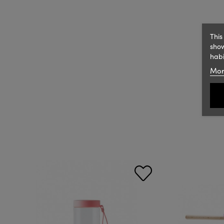
This
show
habi
Mor