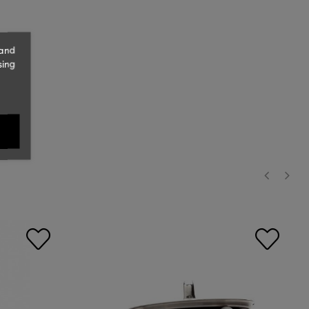
 and
sing
‹
›