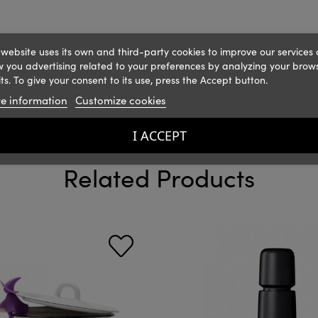
 website uses its own and third-party cookies to improve our services
 you advertising related to your preferences by analyzing your brow
ts. To give your consent to its use, press the Accept button.
e information
Customize cookies
I ACCEPT
Related Products