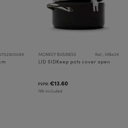
G0702900099
MONKEY BUSINESS
Ref.: MB429
7cm
LID SIDKeep pots cover open
€13.60
PVPR:
IVA included