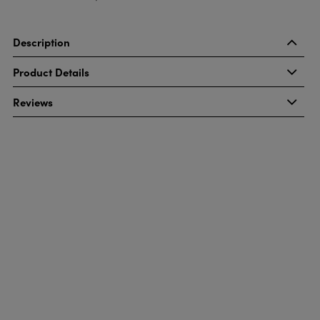
Description
Product Details
Reviews