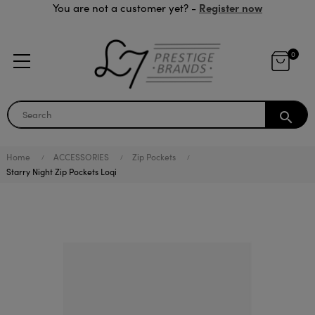
Register now
You are not a customer yet? -
0
search
Home
ACCESSORIES
Zip Pockets
Starry Night Zip Pockets Loqi