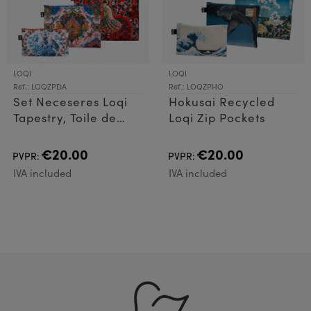
LOQI
LOQI
Ref.: LOQZPDA
Ref.: LOQZPHO
Set Neceseres Loqi
Hokusai Recycled
Tapestry, Toile de
Loqi Zip Pockets
Jouy, Peacoc
€20.00
€20.00
PVPR:
PVPR:
IVA included
IVA included