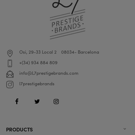
Osi, 29-33 Local 2
08034- Barcelona
+(34) 934 884 809
info@L7prestigebrands.com
l7prestigebrands
Facebook
Twitter
Instagram
PRODUCTS
