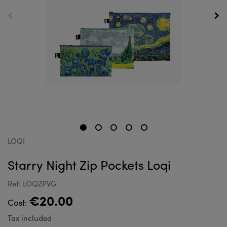
LOQI
Starry Night Zip Pockets Loqi
Ref: LOQZPVG
€20.00
Cost:
Tax included