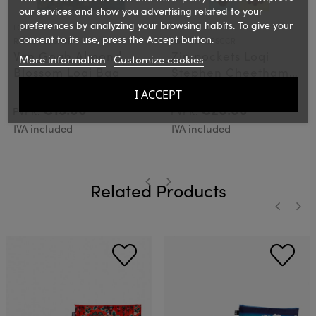
our services and show you advertising related to your
preferences by analyzing your browsing habits. To give your
LOQI
LOQI
consent to its use, press the Accept button.
Ref.: LOQVGABR
Ref.: LOQZPSCCR
Van Gogh Almond
Zip pockets Loqi
More information
Customize cookies
Blossom Loqi Bag
Stephen Cheetham
Cats & Dogs
I ACCEPT
€15.00
€20.00
PVPR:
PVPR:
IVA included
IVA included
Related Products
‹
›
‹
›