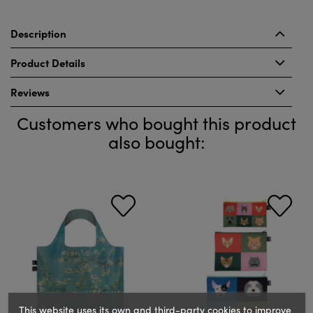
Description
Product Details
Reviews
Customers who bought this product
also bought:
This website uses its own and third-party cookies to improve