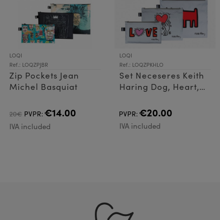
LOQI
LOQI
Ref.: LOQZPJBR
Ref.: LOQZPKHLO
Zip Pockets Jean
Set Neceseres Keith
Michel Basquiat
Haring Dog, Heart,
Love Reflec
€14.00
€20.00
20€
PVPR:
PVPR:
IVA included
IVA included