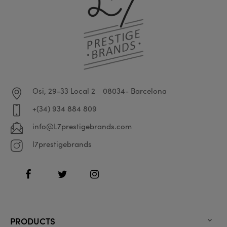
Osi, 29-33 Local 2
08034- Barcelona
+(34) 934 884 809
info@L7prestigebrands.com
l7prestigebrands
Facebook
Twitter
Instagram
PRODUCTS
