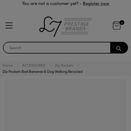
Register now
You are not a customer yet? -
0
search
Home
ACCESSORIES
Zip Pockets
Zip Pockets Bad Bananas & Dog Walking Recycled