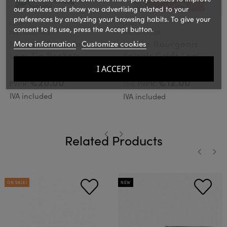
our services and show you advertising related to your
preferences by analyzing your browsing habits. To give your
LOQI
LOQI
consent to its use, press the Accept button.
Ref.: LOQZPHO
Ref.: LOQLBSP
Hokusai Recycled
Louise Bourgeois
More information
Customize cookies
Loqi Zip Pockets
Spirals Grids Loqi
Bag
I ACCEPT
€20.00
€12.00
PVPR:
15€
PVPR:
IVA included
IVA included
Related Products
‹
›
‹
›
ON SALE!
NEW