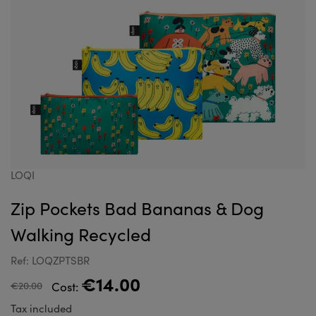
LOQI
Zip Pockets Bad Bananas & Dog
Walking Recycled
Ref: LOQZPTSBR
€14.00
€20.00
Cost:
Tax included