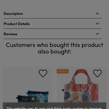
Description
Product Details
Reviews
Customers who bought this product
also bought:
ON SALE!
This website uses its own and third-party cookies to improve