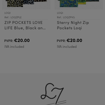
LOQI
LOQI
Ref.: LOQZPLE
Ref.: LOQZPVG
ZIP POCKETS LOVE
Starry Night Zip
LIFE Blue, Black and
Pockets Loqi
Red
€20.00
€20.00
PVPR:
PVPR:
IVA included
IVA included