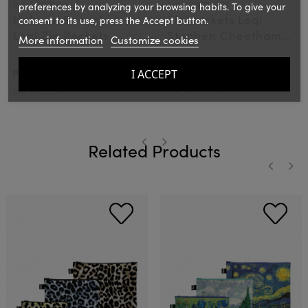
Ref.: LOQZPHO
Ref.: LOQZPSCCR
preferences by analyzing your browsing habits. To give your
Hokusai Recycled
Zip pockets Loqi
consent to its use, press the Accept button.
Loqi Zip Pockets
Stephen Cheetham
More information
Customize cookies
Cats & Dogs
€20.00
€20.00
I ACCEPT
PVPR:
PVPR:
IVA included
IVA included
Related Products
‹
›
‹
›