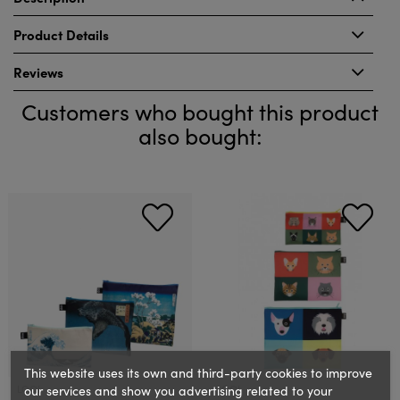
Product Details
Reviews
Customers who bought this product
also bought:
This website uses its own and third-party cookies to improve
our services and show you advertising related to your
LOQI
LOQI