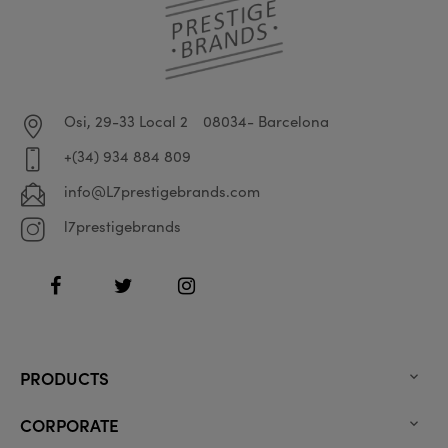
Osi, 29-33 Local 2
08034- Barcelona
+(34) 934 884 809
info@L7prestigebrands.com
l7prestigebrands
Facebook
Twitter
Instagram
PRODUCTS

CORPORATE
