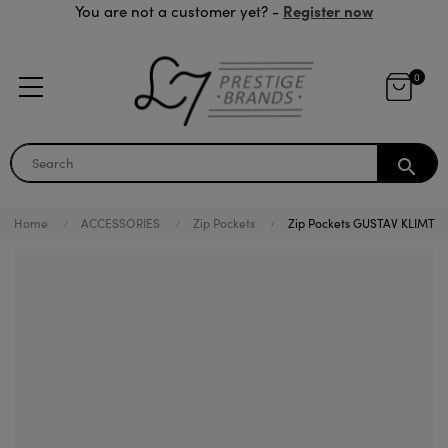
Register now
You are not a customer yet? -
0
search
Home
ACCESSORIES
Zip Pockets
Zip Pockets GUSTAV KLIMT