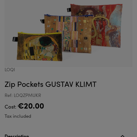
LOQI
Zip Pockets GUSTAV KLIMT
Ref: LOQZPMUKR
€20.00
Cost:
Tax included
Description