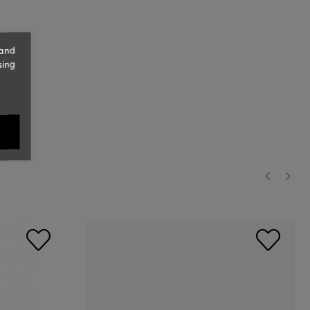
 and
sing
‹
›