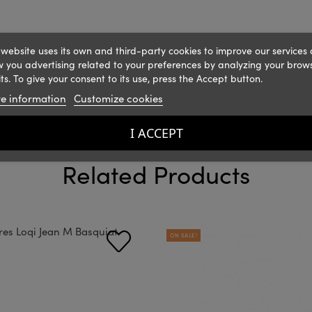
 website uses its own and third-party cookies to improve our services
 you advertising related to your preferences by analyzing your brow
ts. To give your consent to its use, press the Accept button.
e information
Customize cookies
I ACCEPT
Related Products
ON SALE!