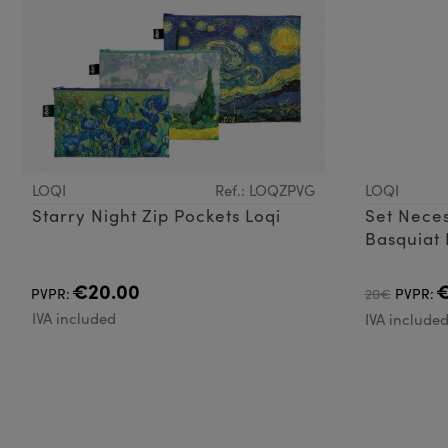
LOQI
Ref.: LOQZPVG
LOQI
Starry Night Zip Pockets Loqi
Set Neces
Basquiat 
€20.00
€
PVPR:
20€
PVPR:
IVA included
IVA include