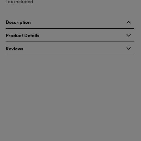
Tax included
Description
Product Details
Reviews