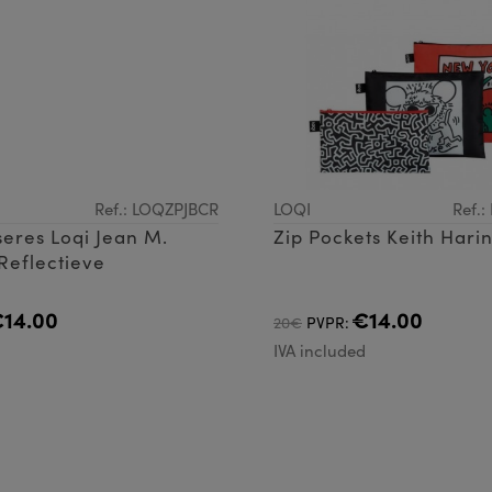
Ref.: LOQZPJBCR
LOQI
Ref.
eres Loqi Jean M.
Zip Pockets Keith Hari
Reflectieve
14.00
€14.00
20€
PVPR:
d
IVA included