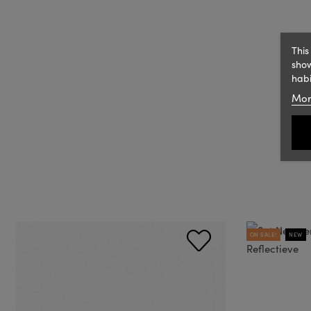
This
show
habi
Mor
ON SALE!
NEW