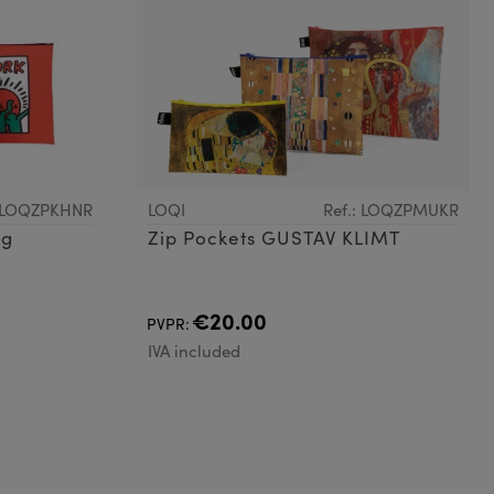
: LOQZPKHNR
LOQI
Ref.: LOQZPMUKR
ng
Zip Pockets GUSTAV KLIMT
€20.00
PVPR:
IVA included