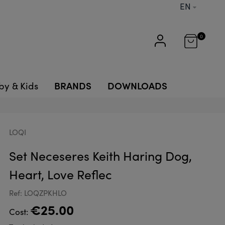
EN
0
BRANDS
DOWNLOADS
by & Kids
LOQI
Set Neceseres Keith Haring Dog,
Heart, Love Reflec
Ref: LOQZPKHLO
€25.00
Cost: