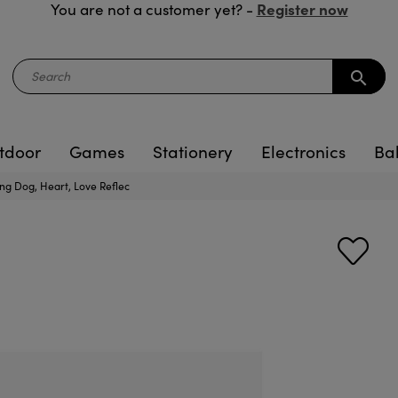
Register now
You are not a customer yet? -
search
tdoor
Games
Stationery
Electronics
Ba
ng Dog, Heart, Love Reflec