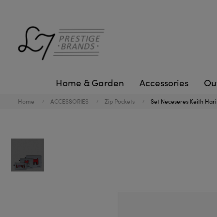
Home & Garden
Accessories
Ou
Home
ACCESSORIES
Zip Pockets
Set Neceseres Keith Hari