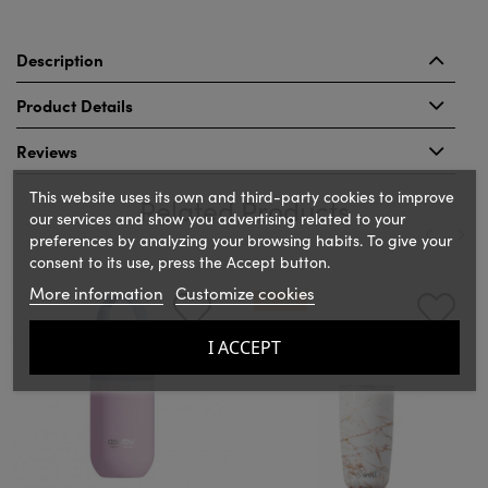
Description
Product Details
Reviews
This website uses its own and third-party cookies to improve
Related Products
our services and show you advertising related to your
preferences by analyzing your browsing habits. To give your
consent to its use, press the Accept button.
‹
›
More information
Customize cookies
ON SALE!
I ACCEPT