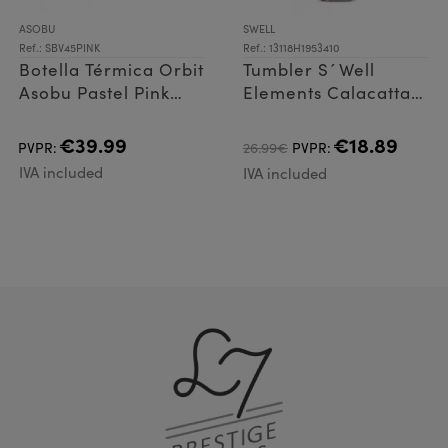
ASOBU
SWELL
Ref.: SBV45PINK
Ref.: 13118H1953410
Botella Térmica Orbit
Tumbler S´Well
Asobu Pastel Pink
Elements Calacatta
900ml
530ml
€39.99
€18.89
PVPR:
26.99€
PVPR:
IVA included
IVA included