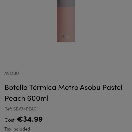
ASOBU
Botella Térmica Metro Asobu Pastel
Peach 600ml
Ref: SBV34PEACH
€34.99
Cost:
Tax included