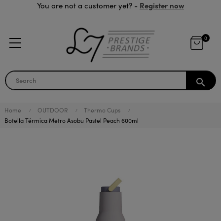
Register now
You are not a customer yet? -
0
search
Home
OUTDOOR
Thermo Cups
Botella Térmica Metro Asobu Pastel Peach 600ml