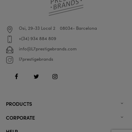
Osi, 29-33 Local 2
08034- Barcelona
+(34) 934 884 809
info@L7prestigebrands.com
l7prestigebrands
Facebook
Twitter
Instagram
PRODUCTS

CORPORATE

HELP
