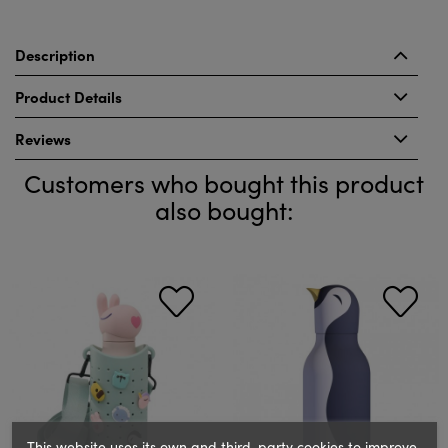
Description
Product Details
Reviews
Customers who bought this product
also bought:
This website uses its own and third-party cookies to improve