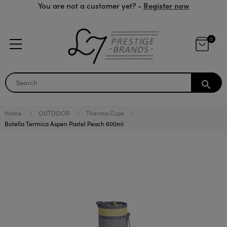
Register now
You are not a customer yet? -
0
search
Home
OUTDOOR
Thermo Cups
Botella Termica Aspen Pastel Peach 600ml