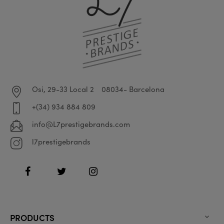
Osi, 29-33 Local 2
08034- Barcelona
+(34) 934 884 809
info@L7prestigebrands.com
l7prestigebrands
Facebook
Twitter
Instagram
PRODUCTS
