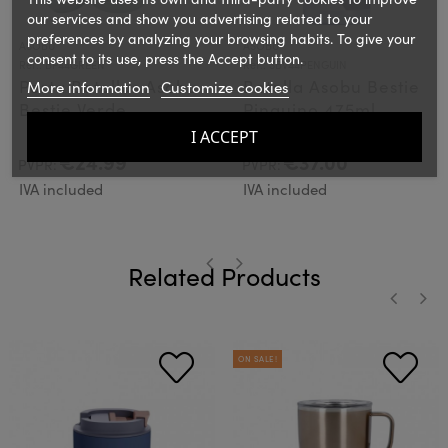
our services and show you advertising related to your
preferences by analyzing your browsing habits. To give your
ASOBU
ASOBU
consent to its use, press the Accept button.
Ref.: BP44GREEN
Ref.: SBV44PENGUIN
Porta Botellas Asobu
Botella Asobu Bestie
More information
Customize cookies
Bestie Verde
Pinguino 475ml
I ACCEPT
€24.99
€37.00
PVPR:
PVPR:
IVA included
IVA included
Related Products
‹
›
‹
›
ON SALE!