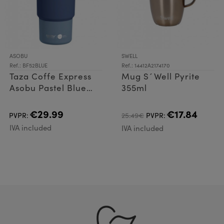
ASOBU
SWELL
Ref.: BF52BLUE
Ref.: 14412A2174170
Taza Coffe Express
Mug S´Well Pyrite
Asobu Pastel Blue
355ml
360ml
€29.99
€17.84
PVPR:
25.49€
PVPR:
IVA included
IVA included