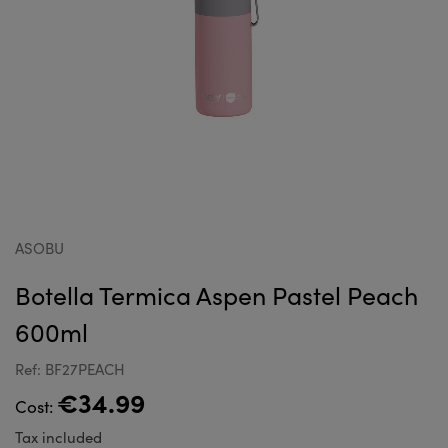
ASOBU
Botella Termica Aspen Pastel Peach
600ml
Ref: BF27PEACH
€34.99
Cost:
Tax included