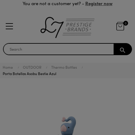
Register now
You are not a customer yet? -
0
search
Home
OUTDOOR
Thermo Bottles
Porta Botellas Asobu Bestie Azul