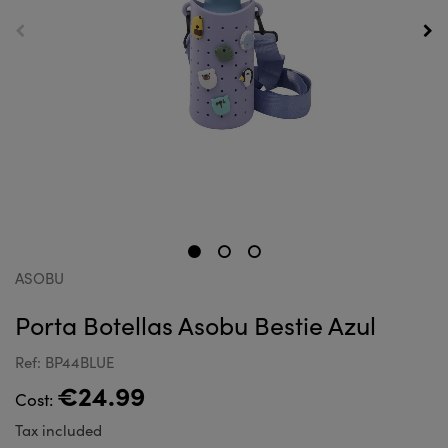
ASOBU
Porta Botellas Asobu Bestie Azul
Ref: BP44BLUE
€24.99
Cost:
Tax included