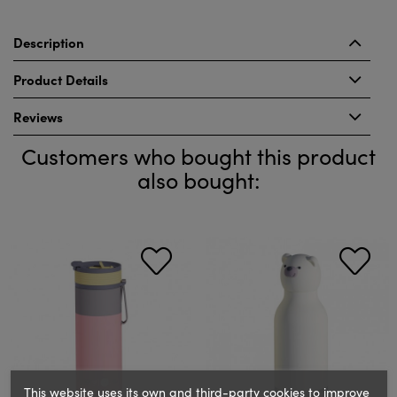
Description
Product Details
Reviews
Customers who bought this product
also bought:
This website uses its own and third-party cookies to improve