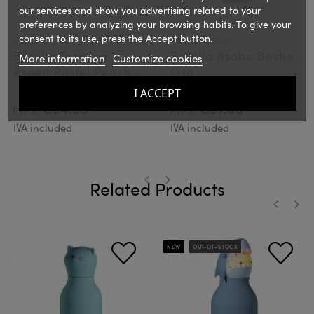
our services and show you advertising related to your
preferences by analyzing your browsing habits. To give your
ASOBU
ASOBU
consent to its use, press the Accept button.
Ref.: BF27PEACH
Ref.: SBV44BEAR
Botella Termica
Botella Asobu Bestie
More information
Customize cookies
Aspen Pastel Peach
Oso
600ml
I ACCEPT
€34.99
€37.00
PVPR:
PVPR:
IVA included
IVA included
Related Products
‹
›
‹
›
NEW
OUT-OF-STOCK