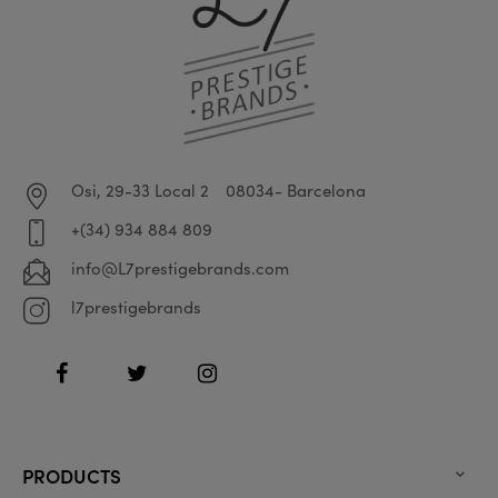
Osi, 29-33 Local 2
08034- Barcelona
+(34) 934 884 809
info@L7prestigebrands.com
l7prestigebrands
Facebook
Twitter
Instagram
PRODUCTS
