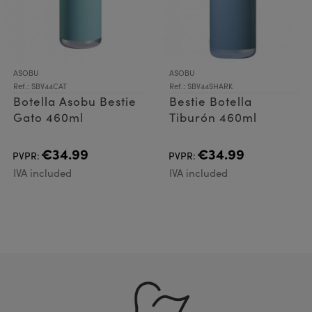
ASOBU
ASOBU
Ref.: SBV44CAT
Ref.: SBV44SHARK
Botella Asobu Bestie
Bestie Botella
Gato 460ml
Tiburón 460ml
€34.99
€34.99
PVPR:
PVPR:
IVA included
IVA included