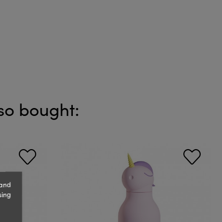
so bought:
 and
sing