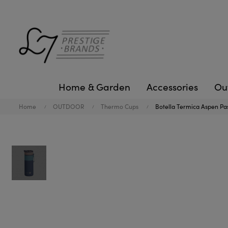
Home & Garden
Accessories
Ou
Home
OUTDOOR
Thermo Cups
Botella Termica Aspen Pa