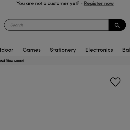
Register now
You are not a customer yet? -
search
tdoor
Games
Stationery
Electronics
Ba
stel Blue 600ml