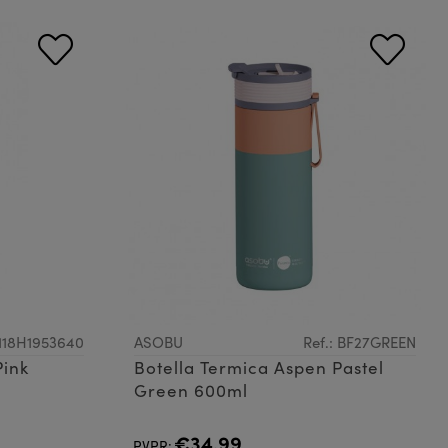
3118H1953640
ASOBU
Ref.: BF27GREEN
Pink
Botella Termica Aspen Pastel
Green 600ml
€34.99
PVPR: