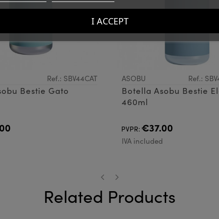
I ACCEPT
Ref.: SBV44CAT
ASOBU
Ref.: SB
sobu Bestie Gato
Botella Asobu Bestie E
460ml
00
€37.00
PVPR:
d
IVA included
Related Products
‹
›