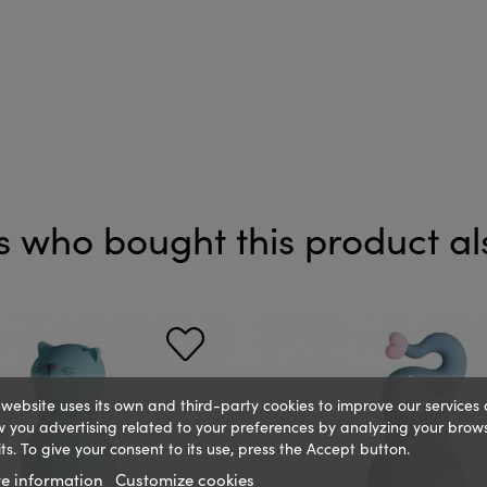
 who bought this product al
 website uses its own and third-party cookies to improve our services
 you advertising related to your preferences by analyzing your brow
ts. To give your consent to its use, press the Accept button.
e information
Customize cookies