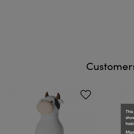
Customers
This
show
habi
Mor