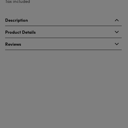
Tax included
Description
Product Details
Reviews