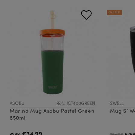
ON SALE!
ASOBU
Ref.: ICT400GREEN
SWELL
Marina Mug Asobu Pastel Green
Mug S´We
850ml
€34.99
PVPR:
25.49€
PVPR