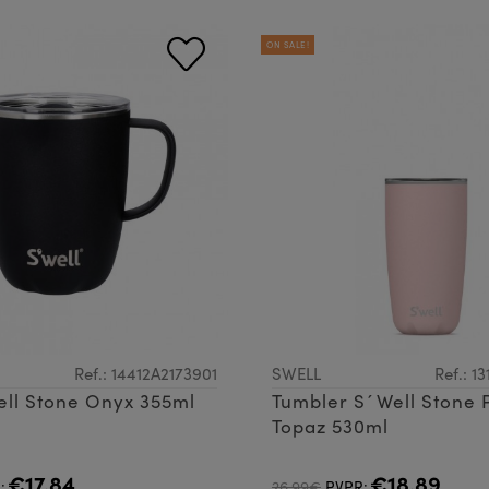
ON SALE!
Ref.: 14412A2173901
SWELL
Ref.: 1
ll Stone Onyx 355ml
Tumbler S´Well Stone 
Topaz 530ml
€17.84
€18.89
:
26.99€
PVPR: