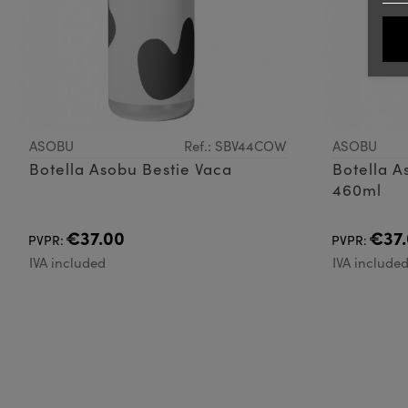
ASOBU
Ref.: SBV44COW
ASOBU
Botella Asobu Bestie Vaca
Botella A
460ml
€37.00
€37.
PVPR:
PVPR:
IVA included
IVA include