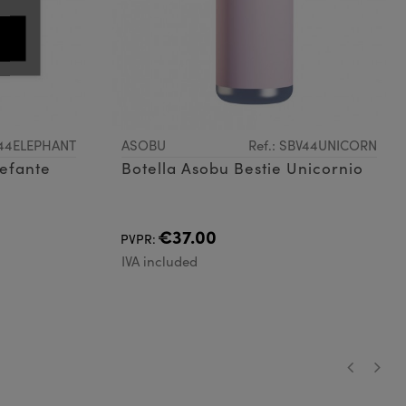
V44ELEPHANT
ASOBU
Ref.: SBV44UNICORN
lefante
Botella Asobu Bestie Unicornio
€37.00
PVPR:
IVA included
‹
›