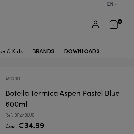
EN
0
BRANDS
DOWNLOADS
by & Kids
ASOBU
Botella Termica Aspen Pastel Blue
600ml
Ref: BF27BLUE
€34.99
Cost: