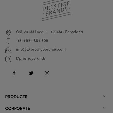
Osi, 29-33 Local 2
08034- Barcelona
+(34) 934 884 809
info@L7prestigebrands.com
l7prestigebrands
Facebook
Twitter
Instagram
PRODUCTS

CORPORATE
