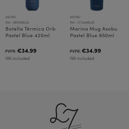
ASOBU
ASOBU
Ref.: SBV30BLUE
Ref.: ICT400BLUE
Botella Térmica Orb
Marina Mug Asobu
Pastel Blue 420ml
Pastel Blue 850ml
€34.99
€34.99
PVPR:
PVPR:
IVA included
IVA included