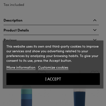
Tax included
Description
Product Details
Reviews
This website uses its own and third-party cookies to improve
our services and show you advertising related to your
Related Products
preferences by analyzing your browsing habits. To give your
consent to its use, press the Accept button.
More information
Customize cookies
‹
›
I ACCEPT