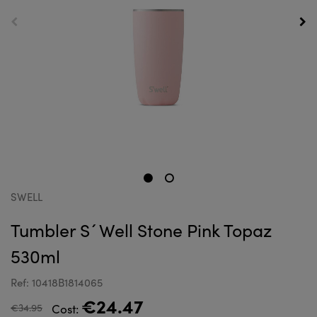
SWELL
Tumbler S´Well Stone Pink Topaz
530ml
Ref: 10418B1814065
€24.47
€34.95
Cost: