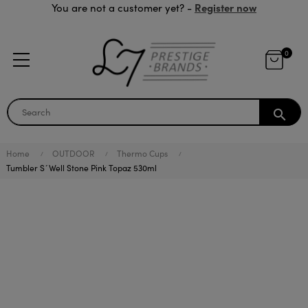
Register now
You are not a customer yet? -
0
search
Home
OUTDOOR
Thermo Cups
Tumbler S´Well Stone Pink Topaz 530ml