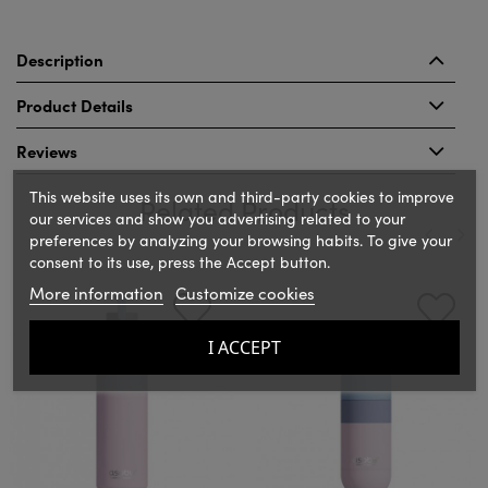
Description
Product Details
Reviews
This website uses its own and third-party cookies to improve
Related Products
our services and show you advertising related to your
preferences by analyzing your browsing habits. To give your
consent to its use, press the Accept button.
‹
›
More information
Customize cookies
I ACCEPT