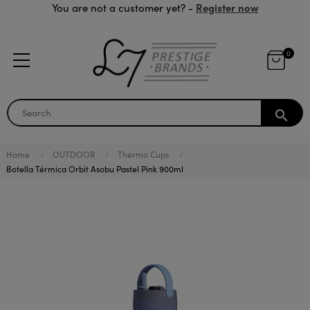
Register now
You are not a customer yet? -
0
search
Home
OUTDOOR
Thermo Cups
Botella Térmica Orbit Asobu Pastel Pink 900ml