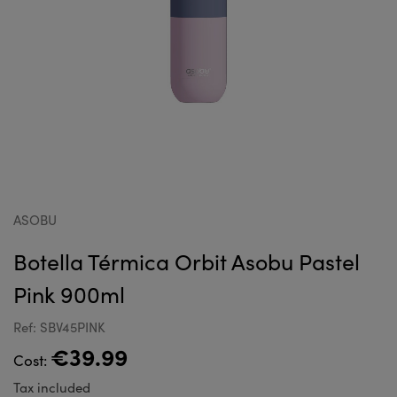
ASOBU
Botella Térmica Orbit Asobu Pastel
Pink 900ml
Ref: SBV45PINK
€39.99
Cost:
Tax included