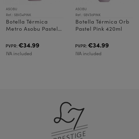
ASOBU
ASOBU
Ref.: SBV34PINK
Ref.: SBV30PINK
Botella Térmica
Botella Térmica Orb
Metro Asobu Pastel
Pastel Pink 420ml
Pink 600ml
€34.99
€34.99
PVPR:
PVPR:
IVA included
IVA included