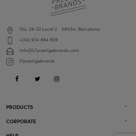
Osi, 29-33 Local 2
08034- Barcelona
+(34) 934 884 809
info@L7prestigebrands.com
l7prestigebrands
Facebook
Twitter
Instagram
PRODUCTS

CORPORATE

HELP
