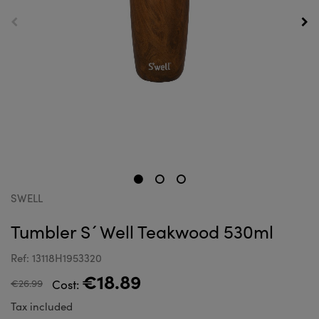
SWELL
Tumbler S´Well Teakwood 530ml
Ref: 13118H1953320
€18.89
€26.99
Cost:
Tax included