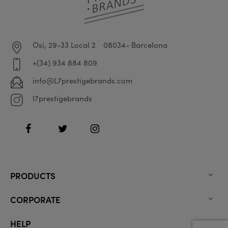
Osi, 29-33 Local 2
08034- Barcelona
+(34) 934 884 809
info@L7prestigebrands.com
l7prestigebrands
Facebook
Twitter
Instagram
PRODUCTS

CORPORATE

HELP
