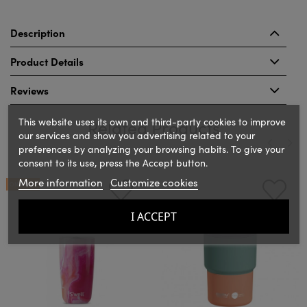
Description
Product Details
Reviews
This website uses its own and third-party cookies to improve
Related Products
our services and show you advertising related to your
preferences by analyzing your browsing habits. To give your
consent to its use, press the Accept button.
‹
›
More information
Customize cookies
ON SALE!
I ACCEPT