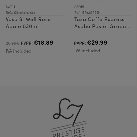
SWELL
ASOBU
Ref.: 13118A2167665
Ref.: BF52GREEN
Vaso S´Well Rose
Taza Coffe Express
Agate 530ml
Asobu Pastel Green
360ml
€18.89
€29.99
26.99€
PVPR:
PVPR:
IVA included
IVA included