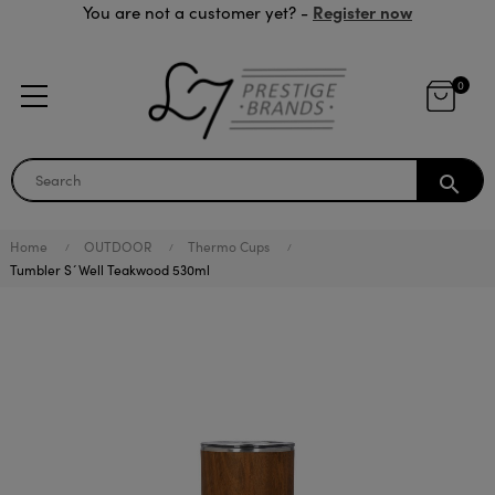
Register now
You are not a customer yet? -
0
search
Home
OUTDOOR
Thermo Cups
Tumbler S´Well Teakwood 530ml