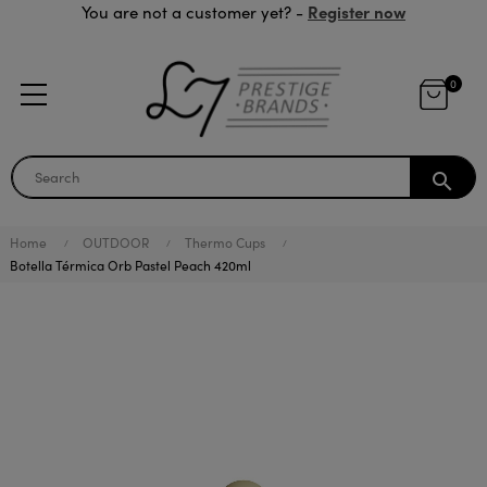
Register now
You are not a customer yet? -
0
search
Home
OUTDOOR
Thermo Cups
Botella Térmica Orb Pastel Peach 420ml