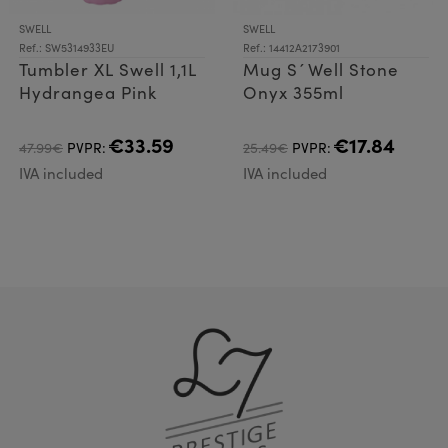
SWELL
SWELL
Ref.: SW5314933EU
Ref.: 14412A2173901
Tumbler XL Swell 1,1L
Mug S´Well Stone
Hydrangea Pink
Onyx 355ml
€33.59
€17.84
47.99€
PVPR:
25.49€
PVPR:
IVA included
IVA included