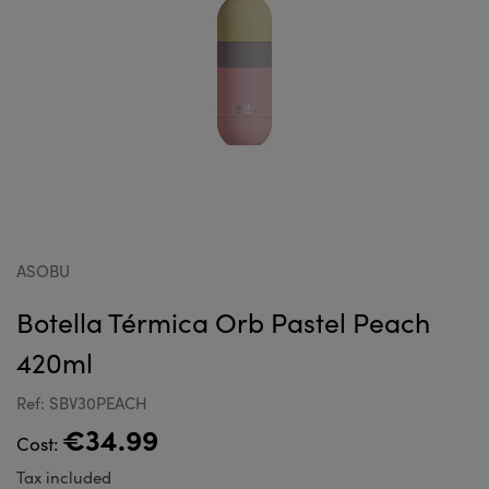
ASOBU
Botella Térmica Orb Pastel Peach
420ml
Ref: SBV30PEACH
€34.99
Cost:
Tax included