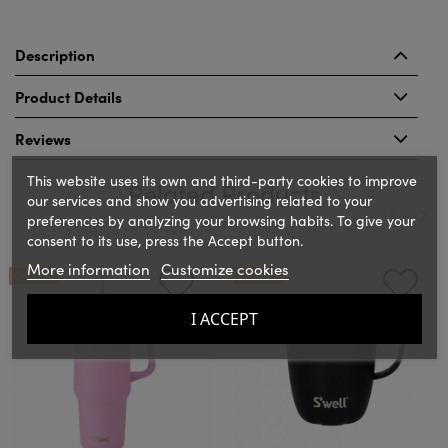
Description
Product Details
Reviews
This website uses its own and third-party cookies to improve
Related Products
our services and show you advertising related to your
preferences by analyzing your browsing habits. To give your
consent to its use, press the Accept button.
‹
›
More information
Customize cookies
ON SALE!
ON SALE!
I ACCEPT