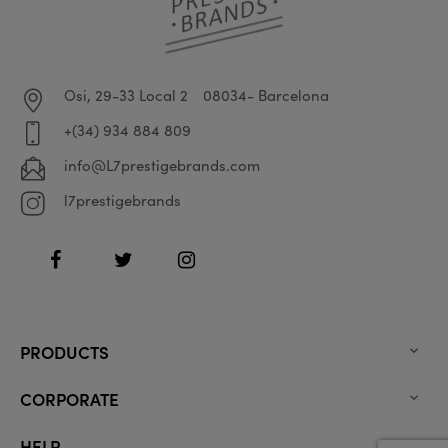
Osi, 29-33 Local 2
08034- Barcelona
+(34) 934 884 809
info@L7prestigebrands.com
l7prestigebrands
Facebook
Twitter
Instagram
PRODUCTS

CORPORATE

HELP
