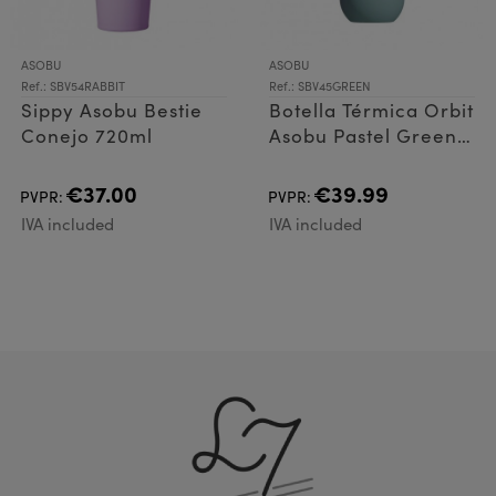
ASOBU
ASOBU
Ref.: SBV54RABBIT
Ref.: SBV45GREEN
Sippy Asobu Bestie
Botella Térmica Orbit
Conejo 720ml
Asobu Pastel Green
900ml
€37.00
€39.99
PVPR:
PVPR:
IVA included
IVA included