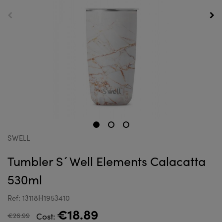
SWELL
Tumbler S´Well Elements Calacatta
530ml
Ref: 13118H1953410
€18.89
€26.99
Cost: