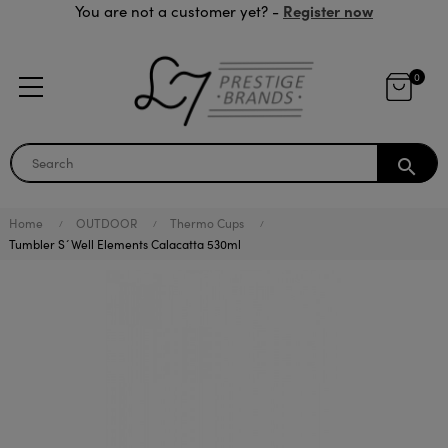
Register now
You are not a customer yet? -
0
search
Home
OUTDOOR
Thermo Cups
Tumbler S´Well Elements Calacatta 530ml