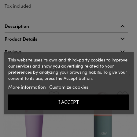
Tax included
Description
Product Details
Reviews
This website uses its own and third-party cookies to improve
our services and show you advertising related to your
Related Products
preferences by analyzing your browsing habits. To give your
consent to its use, press the Accept button.
More information
Customize cookies
‹
›
I ACCEPT