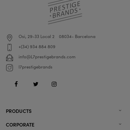
Osi, 29-33 Local 2
08034- Barcelona
+(34) 934 884 809
info@L7prestigebrands.com
l7prestigebrands
Facebook
Twitter
Instagram
PRODUCTS

CORPORATE
