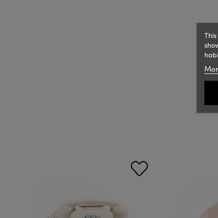
This
show
habi
Mor