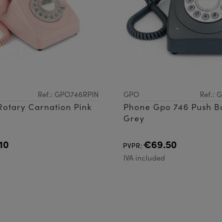
Ref.: GPO746RPIN
GPO
Ref.:
otary Carnation Pink
Phone Gpo 746 Push B
Grey
10
€69.50
PVPR:
d
IVA included