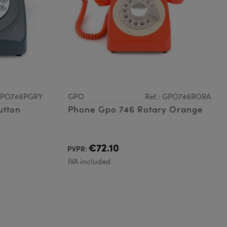
 GPO746PGRY
GPO
Ref.: GPO746RORA
utton
Phone Gpo 746 Rotary Orange
€72.10
PVPR:
IVA included