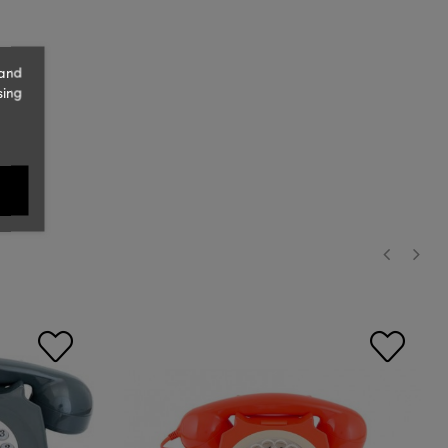
 and
sing
‹
›