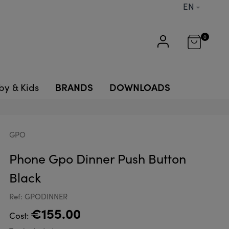
EN
0
BRANDS
DOWNLOADS
by & Kids
GPO
Phone Gpo Dinner Push Button
Black
Ref: GPODINNER
€155.00
Cost: