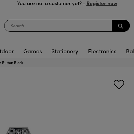
Register now
You are not a customer yet? -
search
tdoor
Games
Stationery
Electronics
Ba
 Button Black