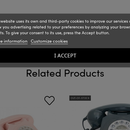
 website uses its own and third-party cookies to improve our services
 you advertising related to your preferences by analyzing your brow
ts. To give your consent to its use, press the Accept button.
e information
Customize cookies
I ACCEPT
Related Products
OUT-OF-STOCK