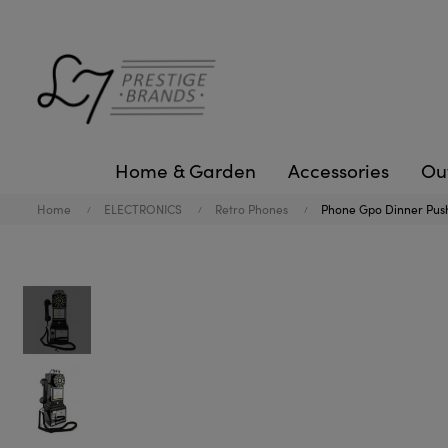
Home & Garden
Accessories
Ou
Home
ELECTRONICS
Retro Phones
Phone Gpo Dinner Push