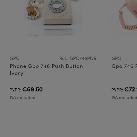
GPO
Ref.: GPO746PIVR
GPO
Phone Gpo 746 Push Button
Gpo 746 R
Ivory
€69.50
€72.
PVPR:
PVPR:
IVA included
IVA include