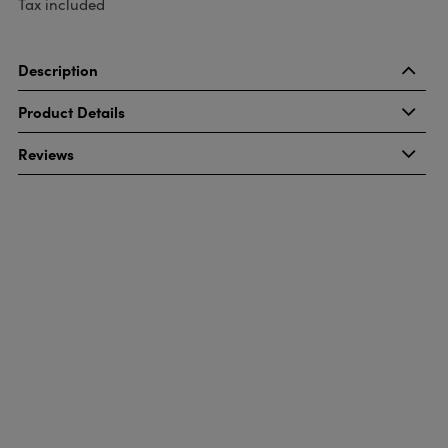
Tax included
Description
Product Details
Reviews