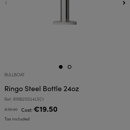
BULLBOAT
Ringo Steel Bottle 24oz
Ref: RINB2SS24LSC1
€19.50
€39.00
Cost:
Tax included