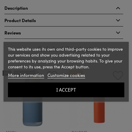
Description
Product Details
Reviews
Related Products
This website uses its own and third-party cookies to improve
our services and show you advertising related to your
preferences by analyzing your browsing habits. To give your
consent to its use, press the Accept button.
‹
›
NEW
OUT-OF-STOCK
ON SALE!
More information
Customize cookies
I ACCEPT