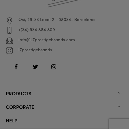
Osi, 29-33 Local 2
08034- Barcelona
+(34) 934 884 809
info@L7prestigebrands.com
l7prestigebrands
Facebook
Twitter
Instagram
PRODUCTS

CORPORATE

HELP
