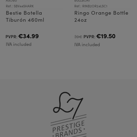
ASOBU
BULLBOAT
Ref.: SBV44SHARK
Ref.: RINB2OR24LSC1
Bestie Botella
Ringo Orange Bottle
Tiburón 460ml
24oz
€34.99
€19.50
PVPR:
39€
PVPR:
IVA included
IVA included