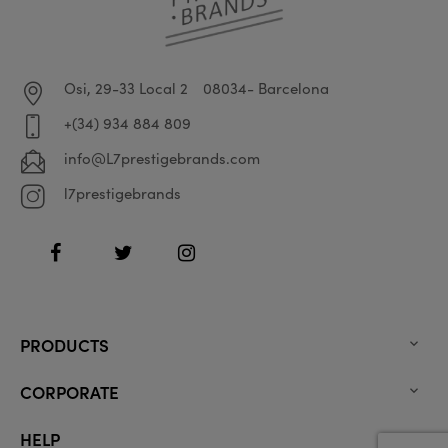
Osi, 29-33 Local 2
08034- Barcelona
+(34) 934 884 809
info@L7prestigebrands.com
l7prestigebrands
Facebook
Twitter
Instagram
PRODUCTS

CORPORATE

HELP
