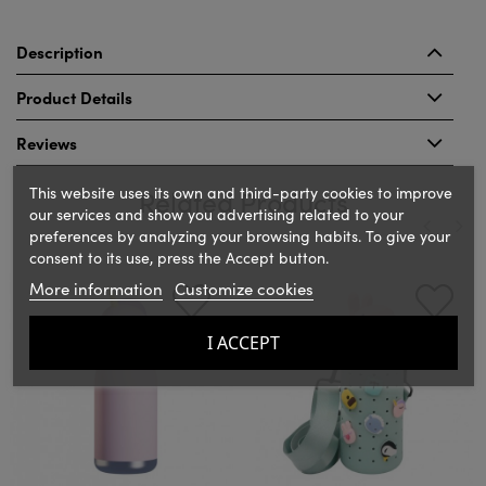
Description
Product Details
Reviews
This website uses its own and third-party cookies to improve
Related Products
our services and show you advertising related to your
preferences by analyzing your browsing habits. To give your
consent to its use, press the Accept button.
‹
›
More information
Customize cookies
I ACCEPT