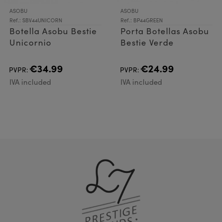
ASOBU
ASOBU
Ref.: SBV44UNICORN
Ref.: BP44GREEN
Botella Asobu Bestie
Porta Botellas Asobu
Unicornio
Bestie Verde
€34.99
€24.99
PVPR:
PVPR:
IVA included
IVA included