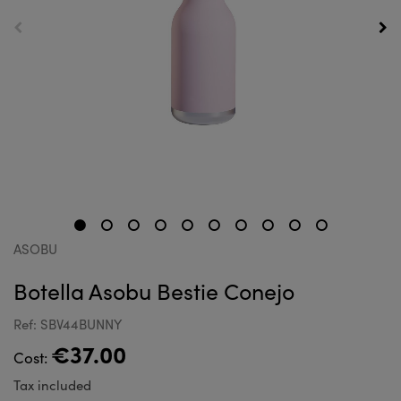
ASOBU
Botella Asobu Bestie Conejo
Ref: SBV44BUNNY
€37.00
Cost:
Tax included