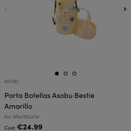
ASOBU
Porta Botellas Asobu Bestie
Amarillo
Ref: BP44YELLOW
€24.99
Cost: