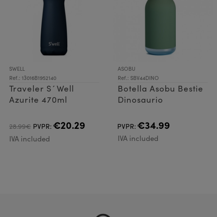
SWELL
ASOBU
Ref.: 13016B1952140
Ref.: SBV44DINO
Traveler S´Well
Botella Asobu Bestie
Azurite 470ml
Dinosaurio
€20.29
€34.99
28.99€
PVPR:
PVPR:
IVA included
IVA included