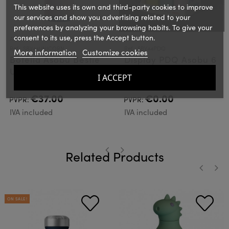
This website uses its own and third-party cookies to improve
our services and show you advertising related to your
preferences by analyzing your browsing habits. To give your
consent to its use, press the Accept button.
ASOBU
ASOBU
Ref.: SBV44UNICORN
Ref.: SBV44PDQ
More information
Customize cookies
Botella Asobu Bestie
Display PDQ Asobu 6
Unicornio
Botellas
I ACCEPT
€37.00
€0.00
PVPR:
PVPR:
IVA included
IVA included
Related Products
‹
›
‹
›
ON SALE!