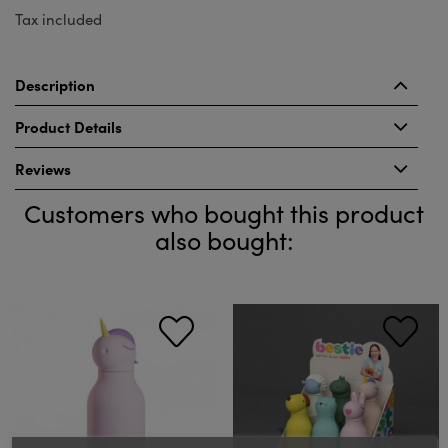
Tax included
Description
Product Details
Reviews
Customers who bought this product
also bought: