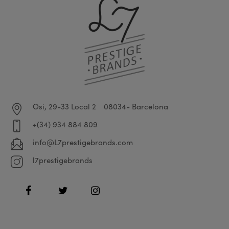
Osi, 29-33 Local 2
08034- Barcelona
+(34) 934 884 809
info@L7prestigebrands.com
l7prestigebrands
Facebook
Twitter
Instagram