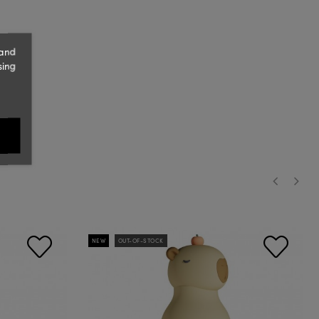
 and
sing
‹
›
NEW
OUT-OF-STOCK