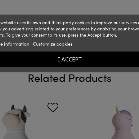
 website uses its own and third-party cookies to improve our services
 you advertising related to your preferences by analyzing your brow
ts. To give your consent to its use, press the Accept button.
e information
Customize cookies
I ACCEPT
Related Products