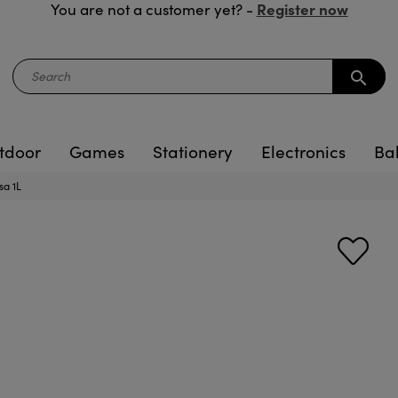
Register now
You are not a customer yet? -
search
tdoor
Games
Stationery
Electronics
Ba
sa 1L