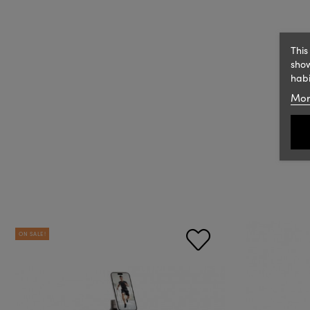
This
show
habi
Mor
ON SALE!