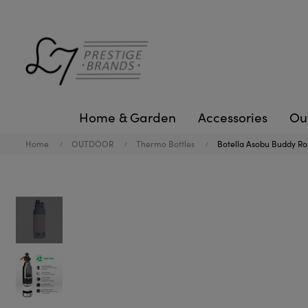
Home & Garden
Accessories
Ou
Home
OUTDOOR
Thermo Bottles
Botella Asobu Buddy Ro