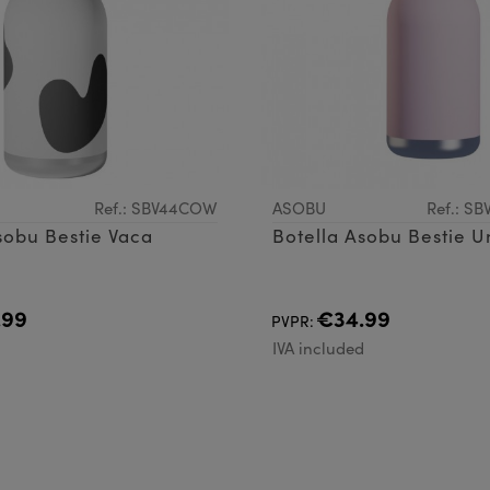
Ref.: SBV44COW
ASOBU
Ref.: S
sobu Bestie Vaca
Botella Asobu Bestie U
.99
€34.99
PVPR:
d
IVA included