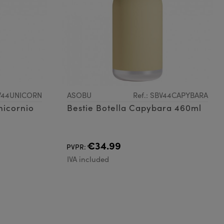
BV44UNICORN
ASOBU
Ref.: SBV44CAPYBARA
nicornio
Bestie Botella Capybara 460ml
€34.99
PVPR:
IVA included