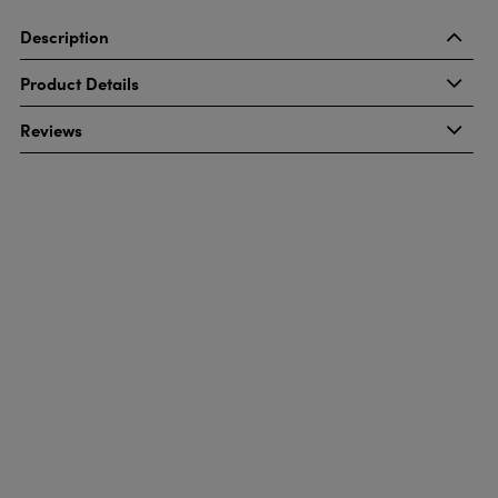
Description
Product Details
Reviews