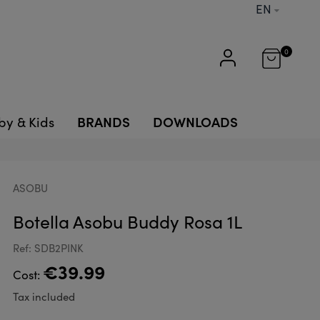
EN
0
BRANDS
DOWNLOADS
by & Kids
ASOBU
Botella Asobu Buddy Rosa 1L
Ref: SDB2PINK
€39.99
Cost:
Tax included