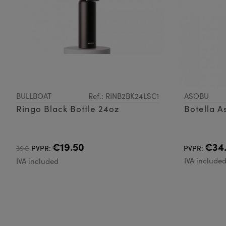
BULLBOAT
Ref.: RINB2BK24LSC1
ASOBU
Ringo Black Bottle 24oz
Botella A
€19.50
€34
39€
PVPR:
PVPR:
IVA include
IVA included