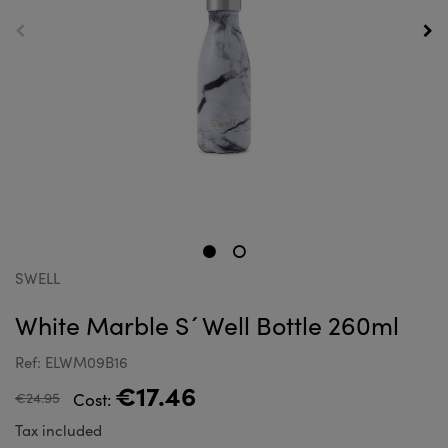
SWELL
White Marble S´Well Bottle 260ml
Ref: ELWM09B16
€17.46
€24.95
Cost:
Tax included