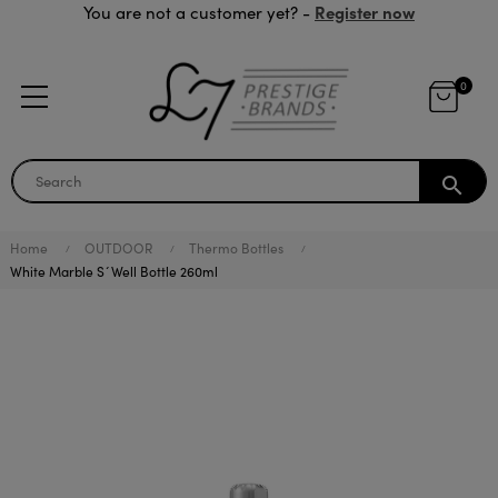
Register now
You are not a customer yet? -
0
search
Home
OUTDOOR
Thermo Bottles
White Marble S´Well Bottle 260ml