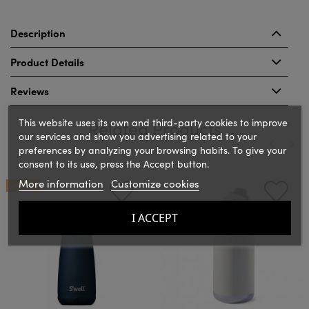
Description
Product Details
Reviews
This website uses its own and third-party cookies to improve
Related Products
our services and show you advertising related to your
preferences by analyzing your browsing habits. To give your
consent to its use, press the Accept button.
‹
›
More information
Customize cookies
ON SALE!
I ACCEPT