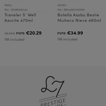
SWELL
ASOBU
Ref.: 13016B1952140
Ref.: SBV44SNOWMAN
Traveler S´Well
Botella Asobu Bestie
Azurite 470ml
Muñeco Nieve 460ml
€20.29
€34.99
28.99€
PVPR:
PVPR:
IVA included
IVA included