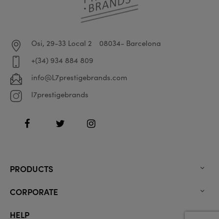
Osi, 29-33 Local 2
08034- Barcelona
+(34) 934 884 809
info@L7prestigebrands.com
l7prestigebrands
Facebook
Twitter
Instagram
PRODUCTS

CORPORATE

HELP
