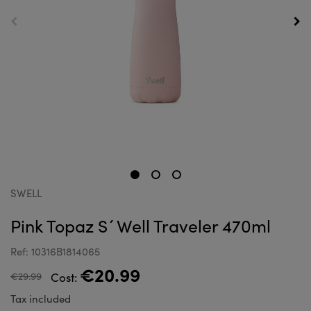
SWELL
Pink Topaz S´Well Traveler 470ml
Ref: 10316B1814065
€20.99
€29.99
Cost:
Tax included