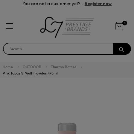
Register now
You are not a customer yet? -
0
search
Home
OUTDOOR
Thermo Bottles
Pink Topaz S´Well Traveler 470ml