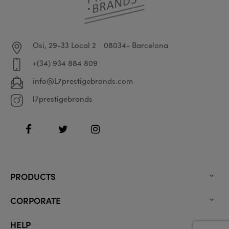
Osi, 29-33 Local 2
08034- Barcelona
+(34) 934 884 809
info@L7prestigebrands.com
l7prestigebrands
Facebook
Twitter
Instagram
PRODUCTS

CORPORATE

HELP
