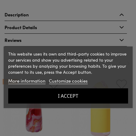
Description
Product Details
Reviews
This website uses its own and third-party cookies to improve
Related Products
our services and show you advertising related to your
preferences by analyzing your browsing habits. To give your
consent to its use, press the Accept button.
‹
›
More information
Customize cookies
ON SALE!
I ACCEPT