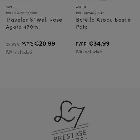
SWELL
ASOBU
Ref.: 10316A2167565
Ref.: SBV44DUCKY
Traveler S´Well Rose
Botella Asobu Bestie
Agate 470ml
Pato
€20.99
€34.99
29.99€
PVPR:
PVPR:
IVA included
IVA included