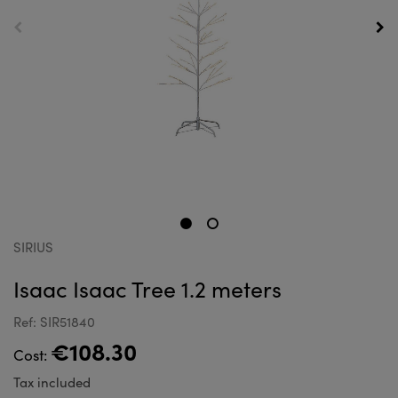
SIRIUS
Isaac Isaac Tree 1.2 meters
Ref: SIR51840
€108.30
Cost:
Tax included