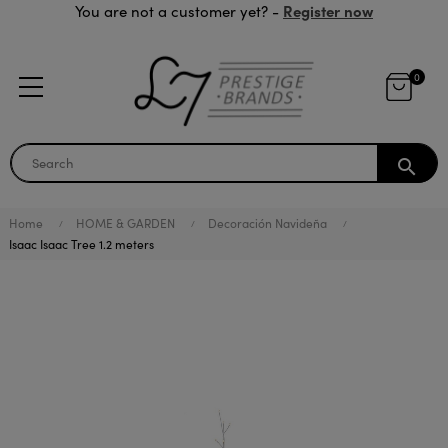
Register now
You are not a customer yet? -
0
search
Home
HOME & GARDEN
Decoración Navideña
Isaac Isaac Tree 1.2 meters