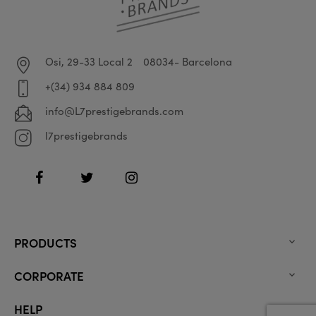
Osi, 29-33 Local 2
08034- Barcelona
+(34) 934 884 809
info@L7prestigebrands.com
l7prestigebrands
Facebook
Twitter
Instagram
PRODUCTS

CORPORATE

HELP
