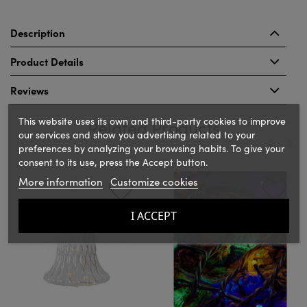
Description
Product Details
Reviews
This website uses its own and third-party cookies to improve
Related Products
our services and show you advertising related to your
preferences by analyzing your browsing habits. To give your
consent to its use, press the Accept button.
‹
›
More information
Customize cookies
I ACCEPT