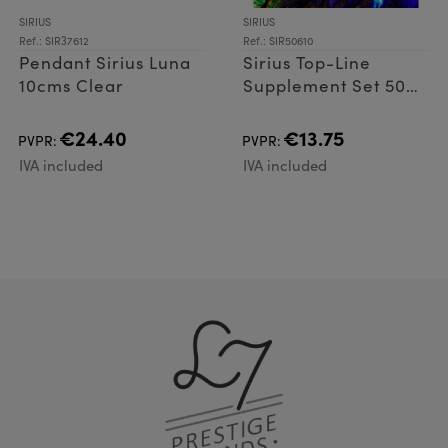
SIRIUS
SIRIUS
Ref.: SIR37612
Ref.: SIR50610
Pendant Sirius Luna
Sirius Top-Line
10cms Clear
Supplement Set 50
LED
€24.40
€13.75
PVPR:
PVPR:
IVA included
IVA included