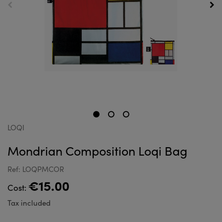
LOQI
Mondrian Composition Loqi Bag
Ref: LOQPMCOR
€15.00
Cost:
Tax included