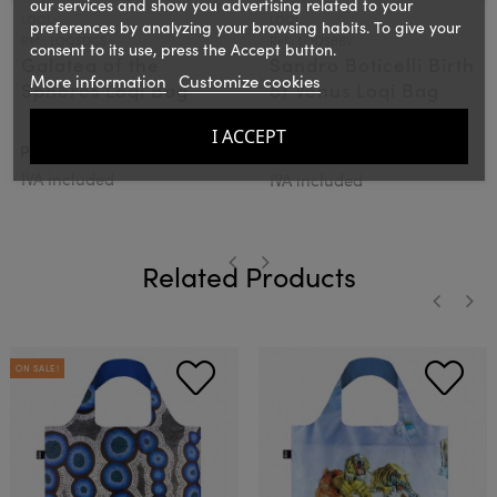
our services and show you advertising related to your
LOQI
LOQI
preferences by analyzing your browsing habits. To give your
Ref.: LOQSDGS
Ref.: LOQSBBV
consent to its use, press the Accept button.
Galatea of the
Sandro Boticelli Birth
More information
Customize cookies
Spheres Loqi Bag
of Venus Loqi Bag
I ACCEPT
€15.00
€12.00
PVPR:
15€
PVPR:
IVA included
IVA included
Related Products
‹
›
‹
›
ON SALE!