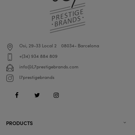
Osi, 29-33 Local 2
08034- Barcelona
+(34) 934 884 809
info@L7prestigebrands.com
l7prestigebrands
Facebook
Twitter
Instagram
PRODUCTS
