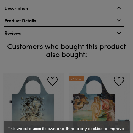
Description
Product Details
Reviews
Customers who bought this product
also bought:
ON SALE!
This website uses its own and third-party cookies to improve