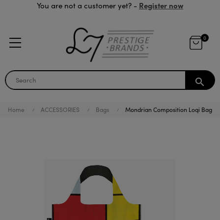
Register now
You are not a customer yet? -
0
search
Home
ACCESSORIES
Bags
Mondrian Composition Loqi Bag