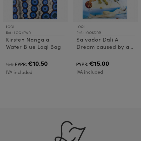
LOQI
LOQI
Ref.: LOQKEWD
Ref.: LOQSDDR
Kirsten Nangala
Salvador Dali A
Water Blue Loqi Bag
Dream caused by a
flight of a bee Loqi
Bag
€10.50
€15.00
15€
PVPR:
PVPR:
IVA included
IVA included