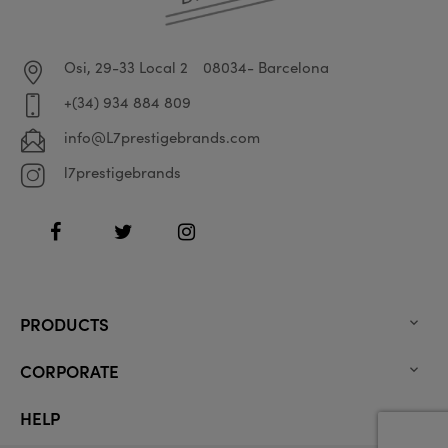
Osi, 29-33 Local 2
08034- Barcelona
+(34) 934 884 809
info@L7prestigebrands.com
l7prestigebrands
Facebook
Twitter
Instagram
PRODUCTS

CORPORATE

HELP
