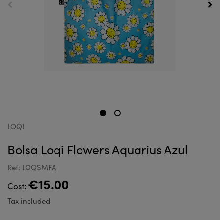
LOQI
Bolsa Loqi Flowers Aquarius Azul
Ref: LOQSMFA
€15.00
Cost:
Tax included