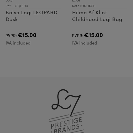
LOQI
LOQI
Ref.: LOQLEDU
Ref.: LOQHKCH
Bolsa Loqi LEOPARD
Hilma Af Klint
Dusk
Childhood Loqi Bag
€15.00
€15.00
PVPR:
PVPR:
IVA included
IVA included