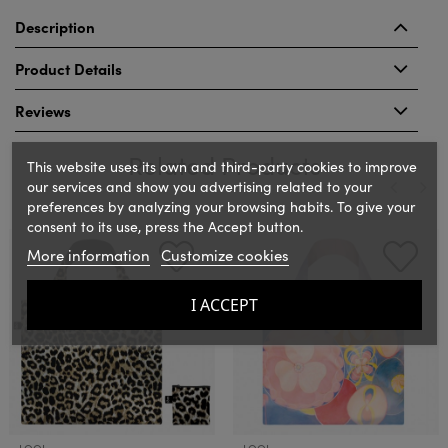
Description
Product Details
Reviews
Related Products
This website uses its own and third-party cookies to improve
our services and show you advertising related to your
preferences by analyzing your browsing habits. To give your
consent to its use, press the Accept button.
‹
›
More information
Customize cookies
I ACCEPT