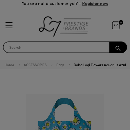
Register now
You are not a customer yet? -
0
search
Home
ACCESSORIES
Bags
Bolsa Loqi Flowers Aquarius Azul