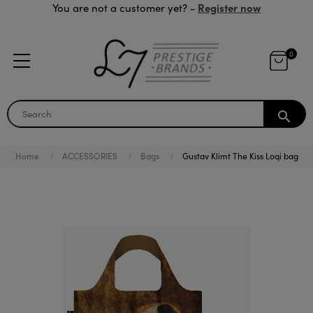
Register now
You are not a customer yet? -
0
search
Home
ACCESSORIES
Bags
Gustav Klimt The Kiss Loqi bag