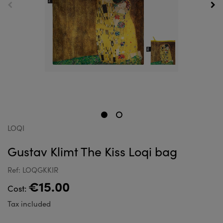
LOQI
Gustav Klimt The Kiss Loqi bag
Ref: LOQGKKIR
€15.00
Cost:
Tax included