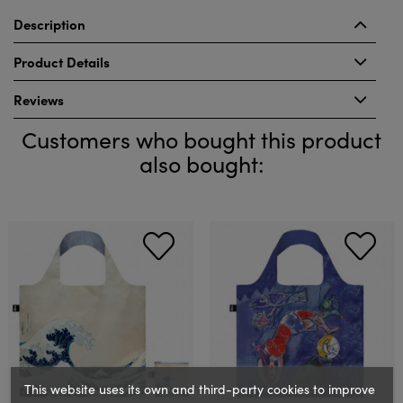
Description
Product Details
Reviews
Customers who bought this product
also bought:
This website uses its own and third-party cookies to improve