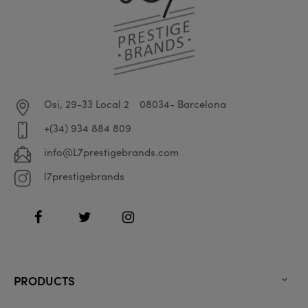
Osi, 29-33 Local 2
08034- Barcelona
+(34) 934 884 809
info@L7prestigebrands.com
l7prestigebrands
Facebook
Twitter
Instagram
PRODUCTS
