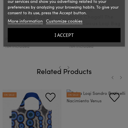
our services and show you advertising related to your
LOQI
LOQI
preferences by analyzing your browsing habits. To give your
Ref.: LOQHOWAR
Ref.: LOQMCBC
consent to its use, press the Accept button.
Hokusai The Great
Marc Chagall The
More information
Customize cookies
Wave Loqi Bag
Blue Circus Loqi Bag
I ACCEPT
€15.00
€15.00
PVPR:
PVPR:
IVA included
IVA included
Related Products
‹
›
‹
›
ON SALE!
ON SALE!