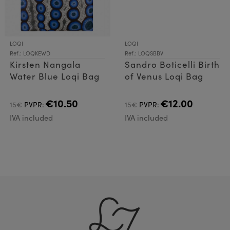
LOQI
LOQI
Ref.: LOQKEWD
Ref.: LOQSBBV
Kirsten Nangala
Sandro Boticelli Birth
Water Blue Loqi Bag
of Venus Loqi Bag
€10.50
€12.00
15€
PVPR:
15€
PVPR:
IVA included
IVA included