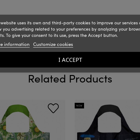
 website uses its own and third-party cookies to improve our services
 you advertising related to your preferences by analyzing your brow
ts. To give your consent to its use, press the Accept button.
e information
Customize cookies
I ACCEPT
Related Products
NEW