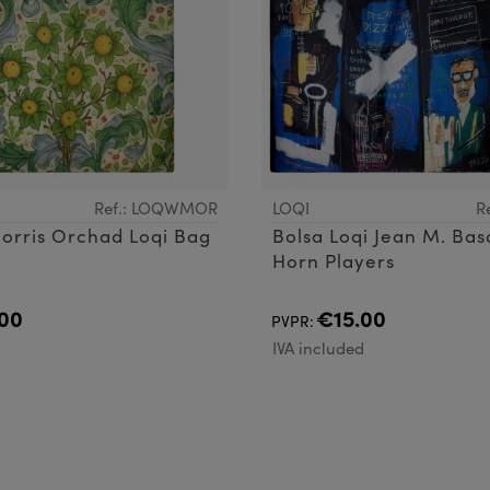
Ref.: LOQWMOR
LOQI
R
orris Orchad Loqi Bag
Bolsa Loqi Jean M. Bas
Horn Players
00
€15.00
PVPR:
d
IVA included