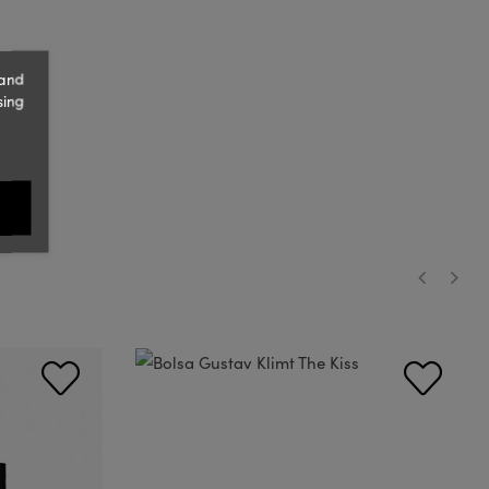
 and
sing
‹
›