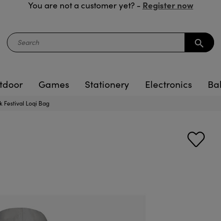
Register now
You are not a customer yet? -
search
tdoor
Games
Stationery
Electronics
Ba
 Festival Loqi Bag