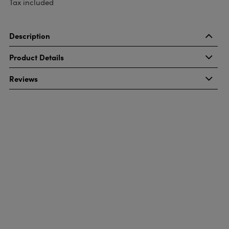
Tax included
Description
Product Details
Reviews