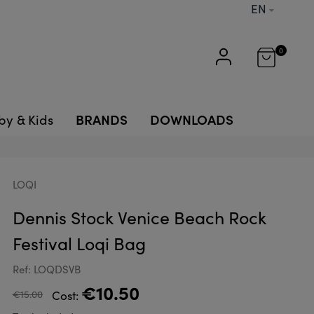
EN
0
BRANDS
DOWNLOADS
by & Kids
LOQI
Dennis Stock Venice Beach Rock
Festival Loqi Bag
Ref: LOQDSVB
€10.50
€15.00
Cost: