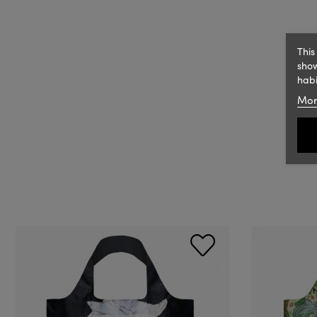
This
show
habi
Mor