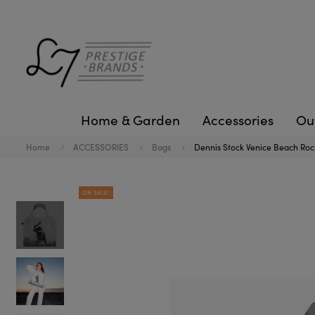
Home & Garden
Accessories
Ou
Home
ACCESSORIES
Bags
Dennis Stock Venice Beach Rock
ON SALE!