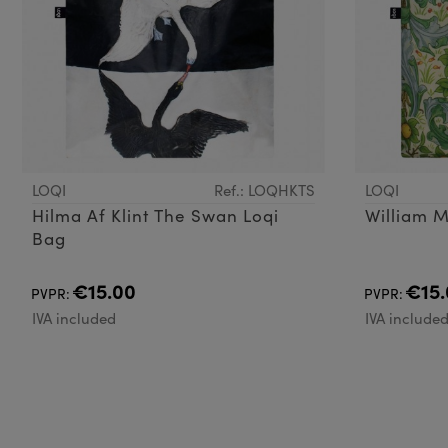
LOQI
Ref.: LOQHKTS
LOQI
Hilma Af Klint The Swan Loqi
William M
Bag
€15.00
€15.
PVPR:
PVPR:
IVA included
IVA include