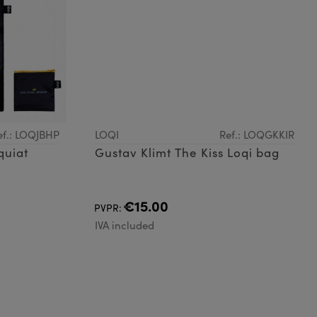
ef.: LOQJBHP
LOQI
Ref.: LOQGKKIR
quiat
Gustav Klimt The Kiss Loqi bag
€15.00
PVPR:
IVA included