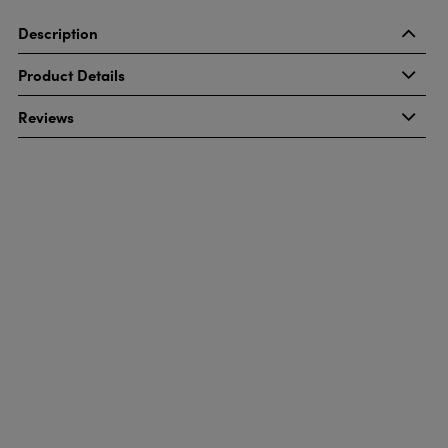
Description
Product Details
Reviews