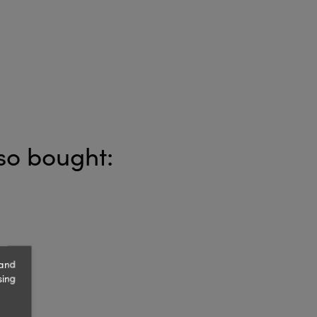
so bought:
 and
sing