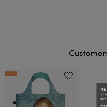
Customers
ON SALE!
This
show
habi
Mor