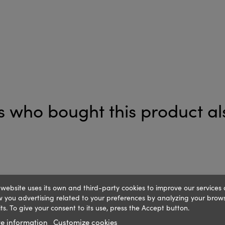
 who bought this product al
 website uses its own and third-party cookies to improve our services
 you advertising related to your preferences by analyzing your brow
ts. To give your consent to its use, press the Accept button.
e information
Customize cookies