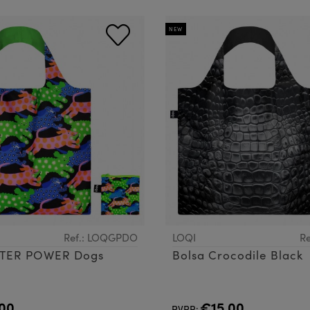
NEW
Ref.: LOQGPDO
LOQI
Re
TTER POWER Dogs
Bolsa Crocodile Black
00
€15.00
PVPR: