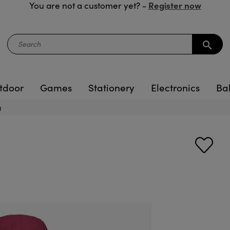
Register now
You are not a customer yet? -
search
tdoor
Games
Stationery
Electronics
Ba
g