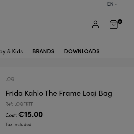
EN
0
BRANDS
DOWNLOADS
by & Kids
LOQI
Frida Kahlo The Frame Loqi Bag
Ref: LOQFKTF
€15.00
Cost:
Tax included