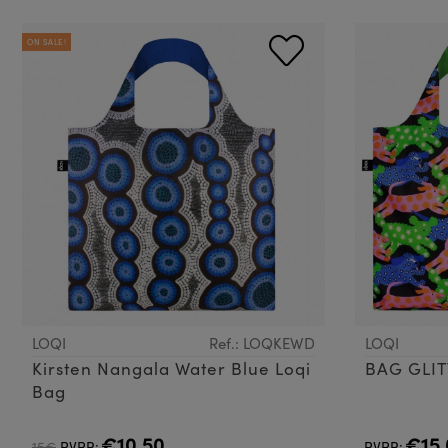
ON SALE!
LOQI
Ref.: LOQKEWD
LOQI
Kirsten Nangala Water Blue Loqi
BAG GLI
Bag
€10.50
€15.
15€
PVPR:
PVPR: