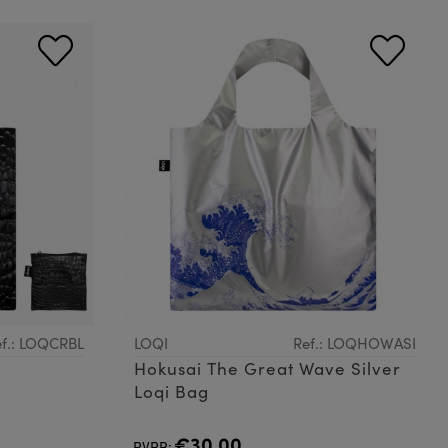
f.: LOQCRBL
LOQI
Ref.: LOQHOWASI
Hokusai The Great Wave Silver
Loqi Bag
€30.00
PVPR: