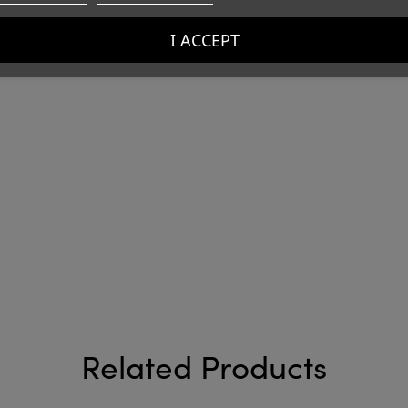
I ACCEPT
Related Products