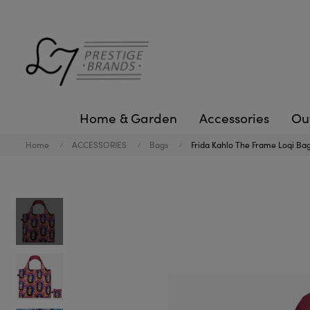
Home & Garden
Accessories
Ou
Home
ACCESSORIES
Bags
Frida Kahlo The Frame Loqi Ba