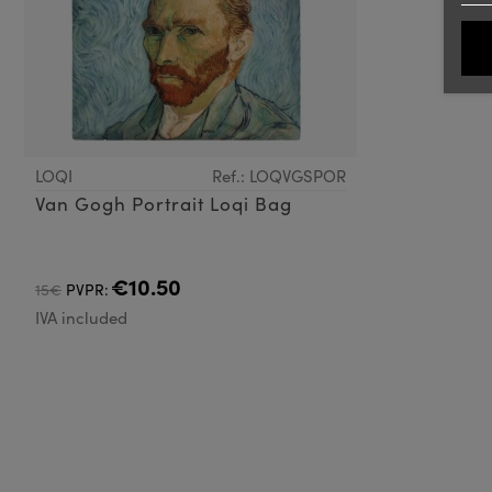
LOQI
Ref.: LOQVGSPOR
Van Gogh Portrait Loqi Bag
€10.50
15€
PVPR:
IVA included