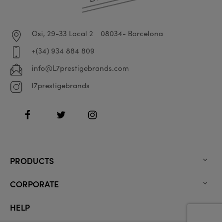
Osi, 29-33 Local 2
08034- Barcelona
+(34) 934 884 809
info@L7prestigebrands.com
l7prestigebrands
Facebook
Twitter
Instagram
PRODUCTS

CORPORATE

HELP
