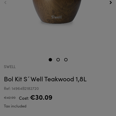
SWELL
Bol Kit S´Well Teakwood 1,8L
Ref: 14964B2182720
€30.09
€42.99
Cost:
Tax included