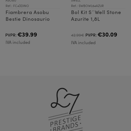
ASOBU
SWELL
Ref.: FC43DINO
Ref.: SWBOWL64AZUR
Fiambrera Asobu
Bol Kit S´Well Stone
Bestie Dinosaurio
Azurite 1,8L
€39.99
€30.09
PVPR:
42.99€
PVPR:
IVA included
IVA included