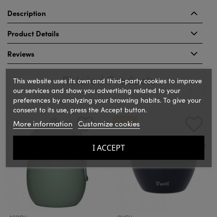
Description
Product Details
Reviews
Related Products
This website uses its own and third-party cookies to improve
our services and show you advertising related to your
preferences by analyzing your browsing habits. To give your
consent to its use, press the Accept button.
‹
›
ON SALE!
More information
Customize cookies
I ACCEPT