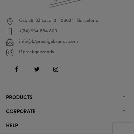
Osi, 29-33 Local 2
08034- Barcelona
+(34) 934 884 809
info@L7prestigebrands.com
l7prestigebrands
Facebook
Twitter
Instagram
PRODUCTS

CORPORATE

HELP
