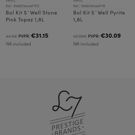
SWELL
SWELL
Ref.: SWBOWL64PTPZ
Ref.: SWBOWL64PYR
Bol Kit S´Well Stone
Bol Kit S´Well Pyrite
Pink Topaz 1,8L
1,8L
€31.15
€30.09
44.5€
PVPR:
42.99€
PVPR:
IVA included
IVA included