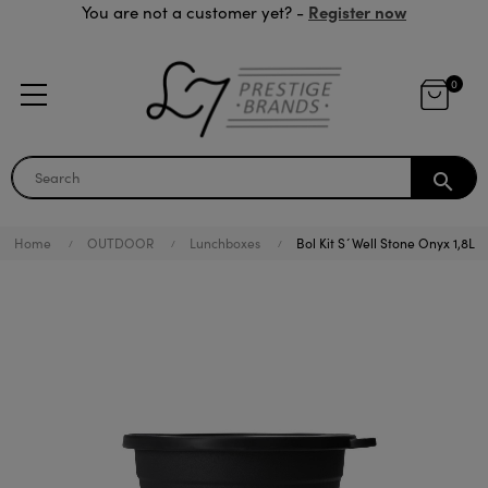
Register now
You are not a customer yet? -
0
search
Home
OUTDOOR
Lunchboxes
Bol Kit S´Well Stone Onyx 1,8L