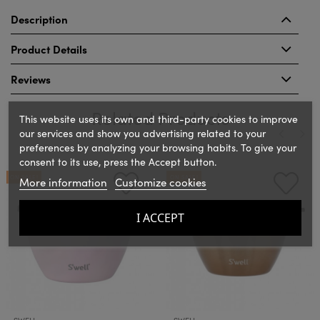
Description
Product Details
Reviews
Related Products
This website uses its own and third-party cookies to improve
our services and show you advertising related to your
preferences by analyzing your browsing habits. To give your
consent to its use, press the Accept button.
‹
›
ON SALE!
ON SALE!
More information
Customize cookies
I ACCEPT