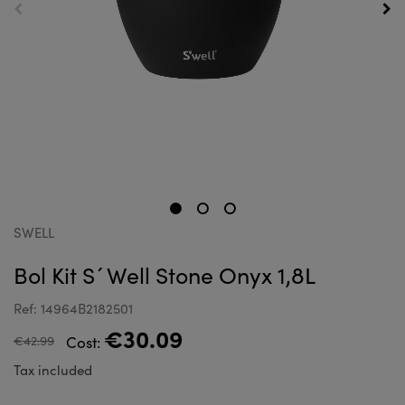
SWELL
Bol Kit S´Well Stone Onyx 1,8L
Ref: 14964B2182501
€30.09
€42.99
Cost:
Tax included