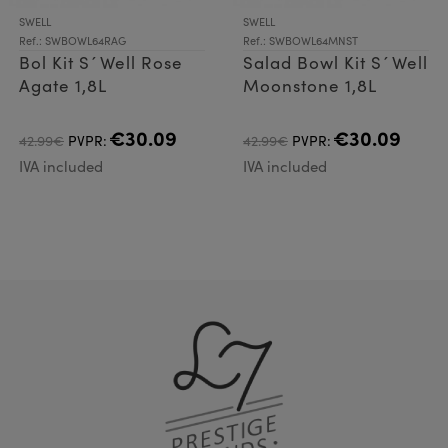
SWELL
SWELL
Ref.: SWBOWL64RAG
Ref.: SWBOWL64MNST
Bol Kit S´Well Rose
Salad Bowl Kit S´Well
Agate 1,8L
Moonstone 1,8L
€30.09
€30.09
42.99€
PVPR:
42.99€
PVPR:
IVA included
IVA included