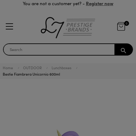
Register now
You are not a customer yet? -
0
search
Home
OUTDOOR
Lunchboxes
Bestie Fiambrera Unicornio 600ml