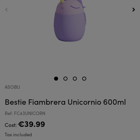
ASOBU
Bestie Fiambrera Unicornio 600ml
Ref: FC43UNICORN
€39.99
Cost:
Tax included