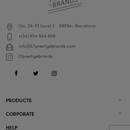
Osi, 29-33 Local 2
08034- Barcelona
+(34) 934 884 809
info@L7prestigebrands.com
l7prestigebrands
Facebook
Twitter
Instagram
PRODUCTS

CORPORATE

HELP
