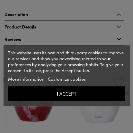
Description
Product Details
Reviews
This website uses its own and third-party cookies to improve
Related Products
our services and show you advertising related to your
preferences by analyzing your browsing habits. To give your
consent to its use, press the Accept button.
‹
›
More information
Customize cookies
ON SALE!
ON SALE!
I ACCEPT