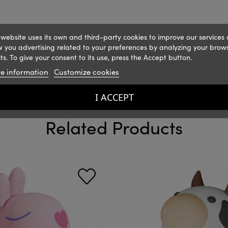
 website uses its own and third-party cookies to improve our services
 you advertising related to your preferences by analyzing your brow
ts. To give your consent to its use, press the Accept button.
e information
Customize cookies
I ACCEPT
Related Products