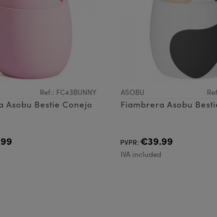
Ref.: FC43BUNNY
ASOBU
Re
a Asobu Bestie Conejo
Fiambrera Asobu Besti
.99
€39.99
PVPR:
d
IVA included