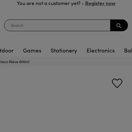
Register now
You are not a customer yet? -
search
tdoor
Games
Stationery
Electronics
Ba
uñeco Nieve 600ml