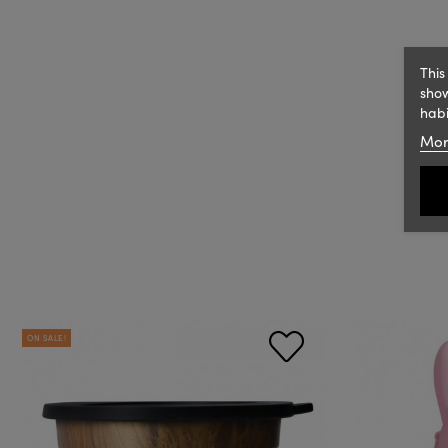
This
show
habi
Mor
ON SALE!