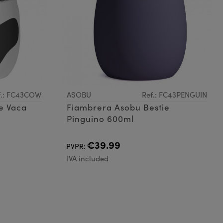
f.: FC43COW
ASOBU
Ref.: FC43PENGUIN
e Vaca
Fiambrera Asobu Bestie
Pinguino 600ml
€39.99
PVPR:
IVA included