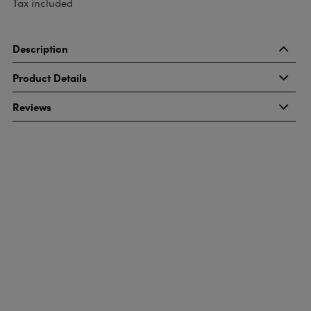
Tax included
Description
Product Details
Reviews