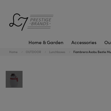
Home & Garden
Accessories
Ou
Home
OUTDOOR
Lunchboxes
Fiambrera Asobu Bestie M