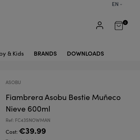
EN
0
BRANDS
DOWNLOADS
by & Kids
ASOBU
Fiambrera Asobu Bestie Muñeco
Nieve 600ml
Ref: FC43SNOWMAN
€39.99
Cost: