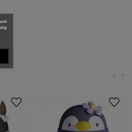
 and
sing
‹
›