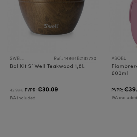
SWELL
Ref.: 14964B2182720
ASOBU
Bol Kit S´Well Teakwood 1,8L
Fiambrer
600ml
€30.09
€39
42.99€
PVPR:
PVPR:
IVA include
IVA included