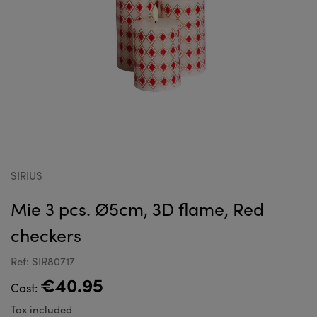
SIRIUS
Mie 3 pcs. Ø5cm, 3D flame, Red
checkers
Ref: SIR80717
€40.95
Cost:
Tax included