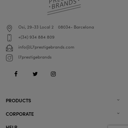
Osi, 29-33 Local 2
08034- Barcelona
+(34) 934 884 809
info@L7prestigebrands.com
l7prestigebrands
Facebook
Twitter
Instagram
PRODUCTS

CORPORATE

HELP
