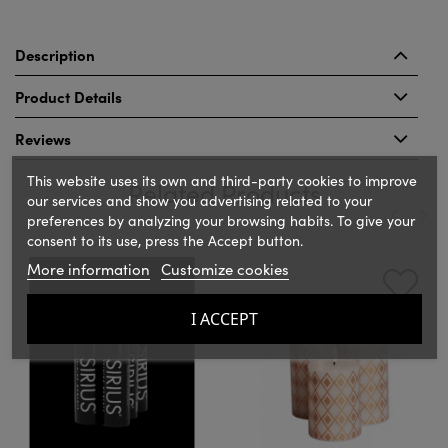
Description
Product Details
Reviews
This website uses its own and third-party cookies to improve
Related Products
our services and show you advertising related to your
preferences by analyzing your browsing habits. To give your
consent to its use, press the Accept button.
‹
›
More information
Customize cookies
I ACCEPT