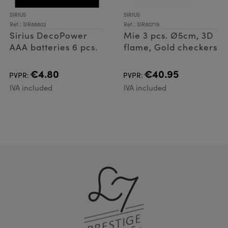
SIRIUS
SIRIUS
Ref.: SIR88802
Ref.: SIR80719
Sirius DecoPower
Mie 3 pcs. Ø5cm, 3D
AAA batteries 6 pcs.
flame, Gold checkers
€4.80
€40.95
PVPR:
PVPR:
IVA included
IVA included