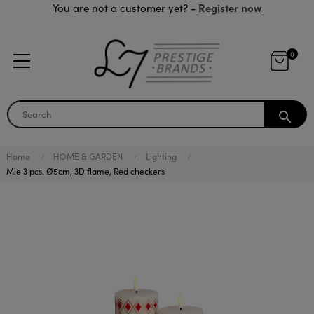
Register now
You are not a customer yet? -
0
search
Home
HOME & GARDEN
Lighting
Mie 3 pcs. Ø5cm, 3D flame, Red checkers