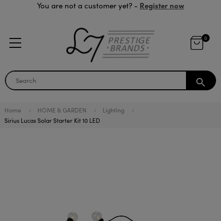
Register now
You are not a customer yet? -
0
search
Home
HOME & GARDEN
Lighting
Sirius Lucas Solar Starter Kit 10 LED