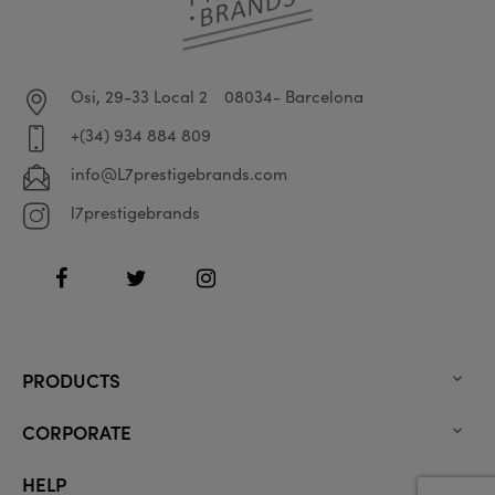
Osi, 29-33 Local 2
08034- Barcelona
+(34) 934 884 809
info@L7prestigebrands.com
l7prestigebrands
Facebook
Twitter
Instagram
PRODUCTS

CORPORATE

HELP
