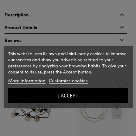
Description
Product Details
Reviews
This website uses its own and third-party cookies to improve
Related Products
our services and show you advertising related to your
preferences by analyzing your browsing habits. To give your
consent to its use, press the Accept button.
‹
›
More information
Customize cookies
I ACCEPT