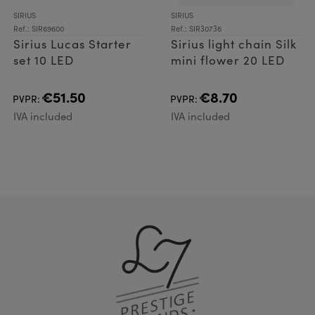
SIRIUS
SIRIUS
Ref.: SIR69600
Ref.: SIR30736
Sirius Lucas Starter
Sirius light chain Silk
set 10 LED
mini flower 20 LED
€51.50
€8.70
PVPR:
PVPR:
IVA included
IVA included