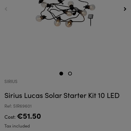
SIRIUS
Sirius Lucas Solar Starter Kit 10 LED
Ref: SIR69601
€51.50
Cost:
Tax included