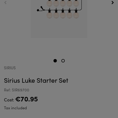
SIRIUS
Sirius Luke Starter Set
Ref: SIR69700
€70.95
Cost:
Tax included