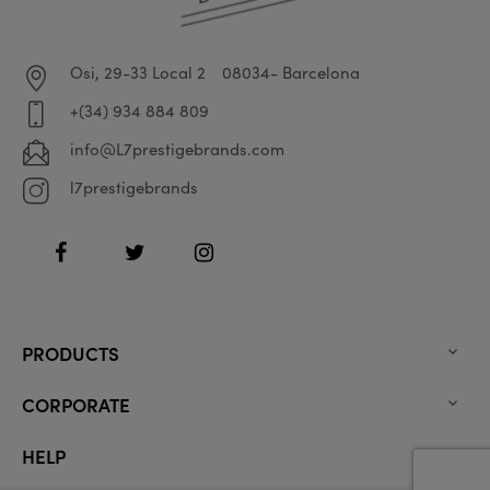
Osi, 29-33 Local 2
08034- Barcelona
+(34) 934 884 809
info@L7prestigebrands.com
l7prestigebrands
Facebook
Twitter
Instagram
PRODUCTS

CORPORATE

HELP
