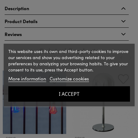
Description
Product Details
Reviews
Related Products
This website uses its own and third-party cookies to improve
our services and show you advertising related to your
preferences by analyzing your browsing habits. To give your
consent to its use, press the Accept button.
‹
›
More information
Customize cookies
I ACCEPT