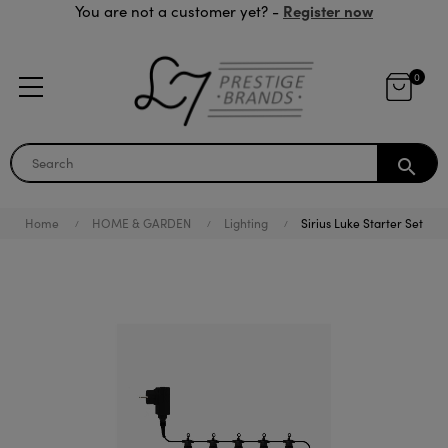
Register now
You are not a customer yet? -
0
search
Home
HOME & GARDEN
Lighting
Sirius Luke Starter Set