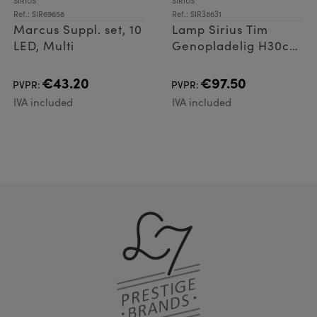
SIRIUS
SIRIUS
Ref.: SIR69658
Ref.: SIR38631
Marcus Suppl. set, 10
Lamp Sirius Tim
LED, Multi
Genopladelig H30cm
Chrom
€43.20
€97.50
PVPR:
PVPR:
IVA included
IVA included