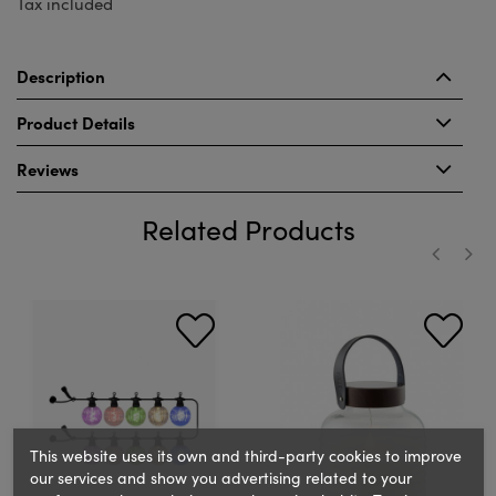
Tax included
Description
Product Details
Reviews
Related Products
‹
›
This website uses its own and third-party cookies to improve
our services and show you advertising related to your