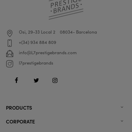
Osi, 29-33 Local 2
08034- Barcelona
+(34) 934 884 809
info@L7prestigebrands.com
l7prestigebrands
Facebook
Twitter
Instagram
PRODUCTS

CORPORATE
