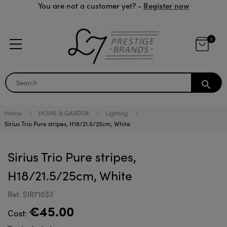
Register now
You are not a customer yet? -
0
search
Home
HOME & GARDEN
Lighting
Sirius Trio Pure stripes, H18/21.5/25cm, White
Sirius Trio Pure stripes,
H18/21.5/25cm, White
Ref: SIR71033
€45.00
Cost: