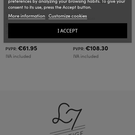
preferences by analyzing your browsing habits. To give your
consent to its use, press the Accept button.
SIRIUS
SIRIUS
More information
Customize cookies
Ref.: SIR69761
Ref.: SIR38269
Sirius Luke
Sirius Aston Solar Jar
I ACCEPT
Supplement set, 10
20 cm
LED, Multi-coloured
€61.95
€108.30
PVPR:
PVPR:
IVA included
IVA included