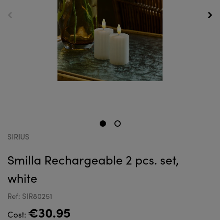
SIRIUS
Smilla Rechargeable 2 pcs. set,
white
Ref: SIR80251
€30.95
Cost: