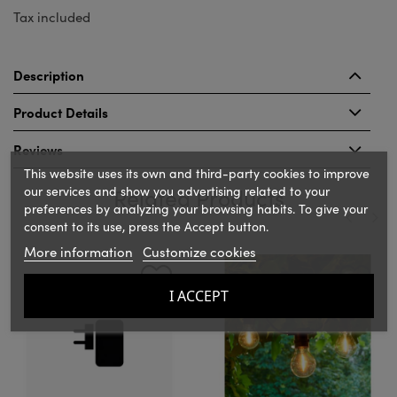
Tax included
Description
Product Details
Reviews
This website uses its own and third-party cookies to improve
our services and show you advertising related to your
Related Products
preferences by analyzing your browsing habits. To give your
consent to its use, press the Accept button.
More information
Customize cookies
‹
›
I ACCEPT