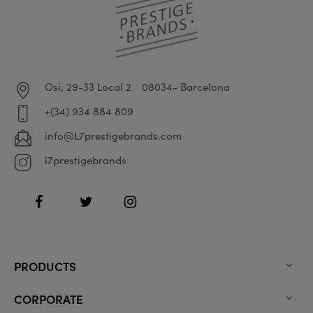
Osi, 29-33 Local 2
08034- Barcelona
+(34) 934 884 809
info@L7prestigebrands.com
l7prestigebrands
Facebook
Twitter
Instagram
PRODUCTS

CORPORATE
