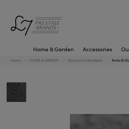
Home & Garden
Accessories
Ou
Home
HOME & GARDEN
Decoración Navideña
Anita Brill