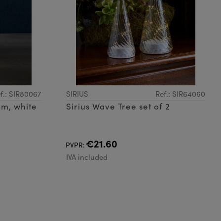
f.: SIR80067
SIRIUS
Ref.: SIR64060
cm, white
Sirius Wave Tree set of 2
€21.60
PVPR:
IVA included