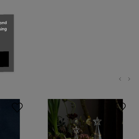
 and
sing
‹
›