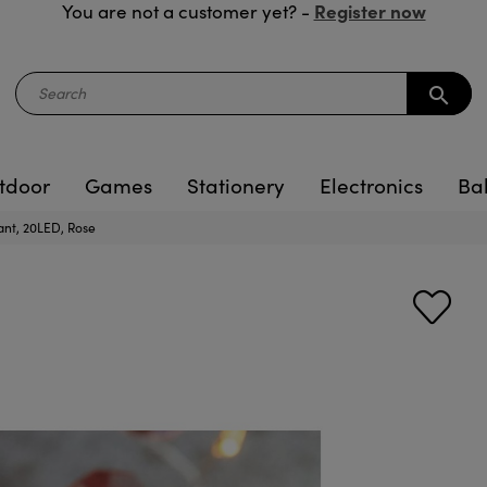
Register now
You are not a customer yet? -
search
tdoor
Games
Stationery
Electronics
Ba
iant, 20LED, Rose