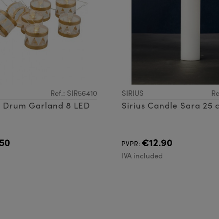
Ref.: SIR56410
SIRIUS
Re
ly Drum Garland 8 LED
Sirius Candle Sara 25 
50
€12.90
PVPR:
d
IVA included