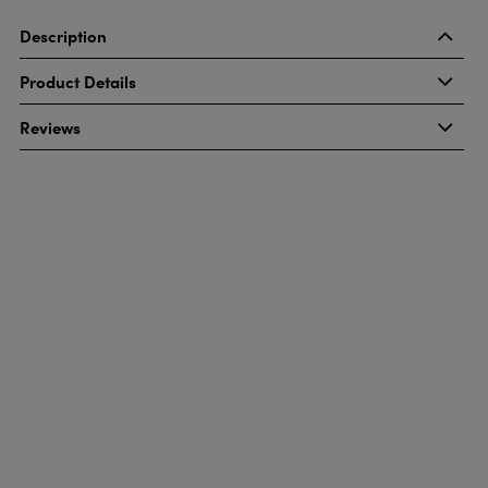
Description
Product Details
Reviews