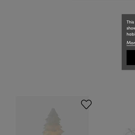
This
show
habi
Mor