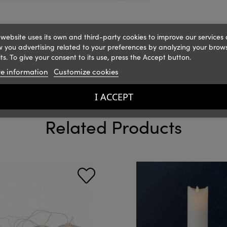
 website uses its own and third-party cookies to improve our services
 you advertising related to your preferences by analyzing your brow
ts. To give your consent to its use, press the Accept button.
e information
Customize cookies
I ACCEPT
Related Products