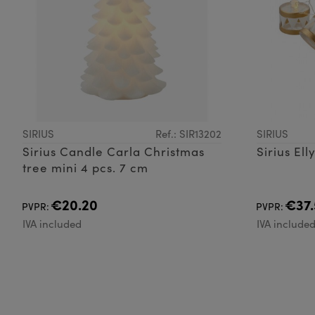
SIRIUS
Ref.: SIR13202
SIRIUS
Sirius Candle Carla Christmas
Sirius El
tree mini 4 pcs. 7 cm
€20.20
€37.
PVPR:
PVPR:
IVA included
IVA include