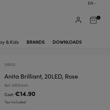
EN
0
BRANDS
DOWNLOADS
by & Kids
SIRIUS
Anita Brilliant, 20LED, Rose
Ref: SIR30945
€14.90
Cost:
Tax included