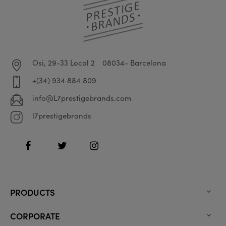
Osi, 29-33 Local 2
08034- Barcelona
+(34) 934 884 809
info@L7prestigebrands.com
l7prestigebrands
Facebook
Twitter
Instagram
PRODUCTS

CORPORATE
