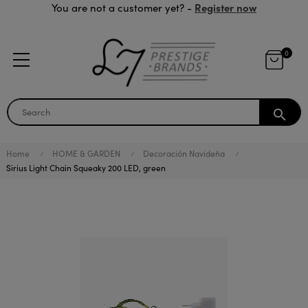
Register now
You are not a customer yet? -
0
search
Home
HOME & GARDEN
Decoración Navideña
Sirius Light Chain Squeaky 200 LED, green