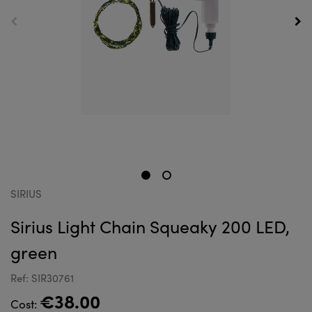
SIRIUS
Sirius Light Chain Squeaky 200 LED,
green
Ref: SIR30761
€38.00
Cost: