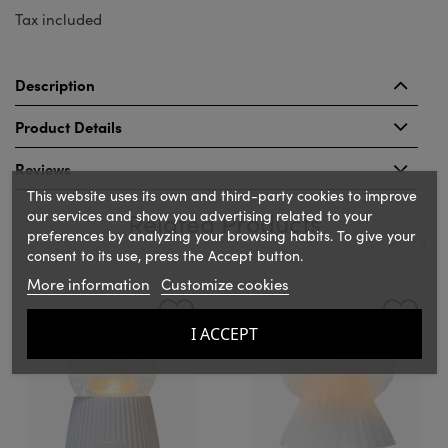
Tax included
Description
Product Details
Reviews
This website uses its own and third-party cookies to improve
our services and show you advertising related to your
Related Products
preferences by analyzing your browsing habits. To give your
consent to its use, press the Accept button.
More information
Customize cookies
‹
›
I ACCEPT