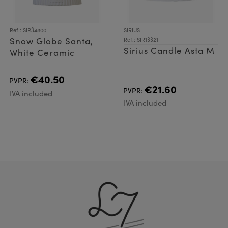
Ref.: SIR34800
SIRIUS
Snow Globe Santa,
Ref.: SIR13321
Sirius Candle Asta M
White Ceramic
€40.50
PVPR:
€21.60
PVPR:
IVA included
IVA included