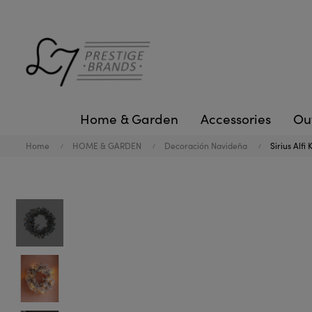
Home & Garden
Accessories
Ou
Home
HOME & GARDEN
Decoración Navideña
Sirius Alfi