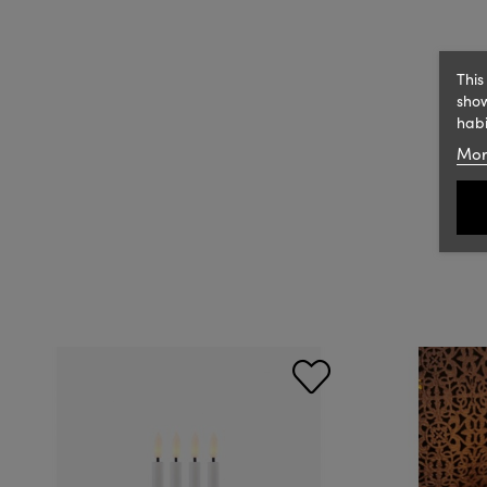
This
show
habi
Mor