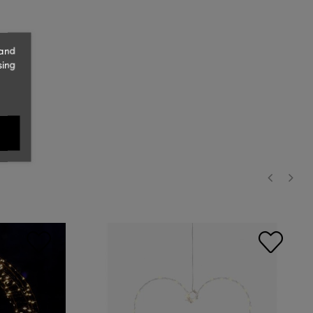
 and
sing
‹
›