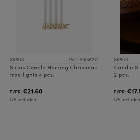
SIRIUS
Ref.: SIR36221
SIRIUS
Sirius Candle Herring Christmas
Candle Si
tree lights 4 pcs.
2 pcs.
€21.60
€17.
PVPR:
PVPR:
IVA included
IVA include