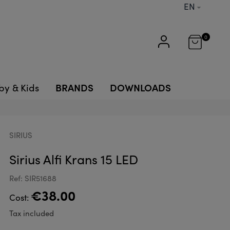
EN
0
BRANDS
DOWNLOADS
by & Kids
SIRIUS
Sirius Alfi Krans 15 LED
Ref: SIR51688
€38.00
Cost:
Tax included