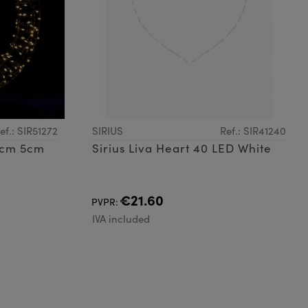
ef.: SIR51272
SIRIUS
Ref.: SIR41240
36cm 5cm
Sirius Liva Heart 40 LED White
€21.60
PVPR:
IVA included