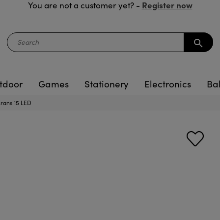
Register now
You are not a customer yet? -
search
tdoor
Games
Stationery
Electronics
Ba
 Krans 15 LED