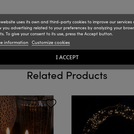
 website uses its own and third-party cookies to improve our services
 you advertising related to your preferences by analyzing your brow
ts. To give your consent to its use, press the Accept button.
e information
Customize cookies
I ACCEPT
Related Products