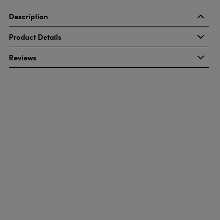
Description
Product Details
Reviews