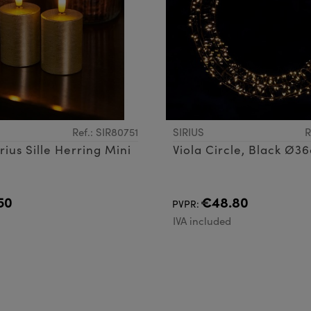
Ref.: SIR80751
SIRIUS
R
rius Sille Herring Mini
Viola Circle, Black Ø
50
€48.80
PVPR:
d
IVA included