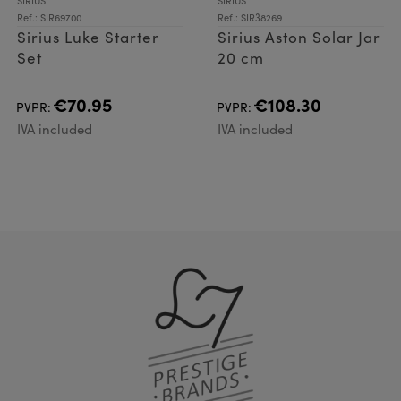
SIRIUS
SIRIUS
Ref.: SIR69700
Ref.: SIR38269
Sirius Luke Starter
Sirius Aston Solar Jar
Set
20 cm
€70.95
€108.30
PVPR:
PVPR:
IVA included
IVA included