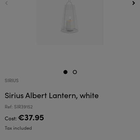
SIRIUS
Sirius Albert Lantern, white
Ref: SIR39152
€37.95
Cost:
Tax included