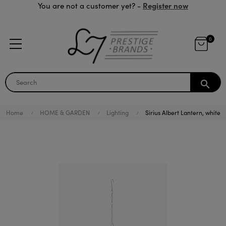
Register now
You are not a customer yet? -
0
search
Home
HOME & GARDEN
Lighting
Sirius Albert Lantern, white