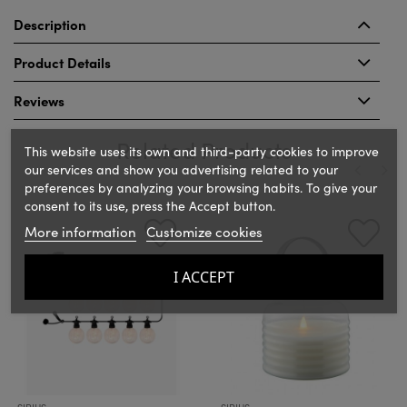
Description
Product Details
Reviews
Related Products
This website uses its own and third-party cookies to improve
our services and show you advertising related to your
preferences by analyzing your browsing habits. To give your
consent to its use, press the Accept button.
‹
›
More information
Customize cookies
I ACCEPT