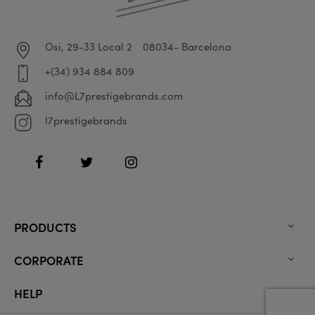
Osi, 29-33 Local 2
08034- Barcelona
+(34) 934 884 809
info@L7prestigebrands.com
l7prestigebrands
Facebook
Twitter
Instagram
PRODUCTS

CORPORATE

HELP
