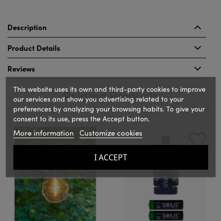
Description
Product Details
Reviews
This website uses its own and third-party cookies to improve
Related Products
our services and show you advertising related to your
preferences by analyzing your browsing habits. To give your
consent to its use, press the Accept button.
‹
›
More information
Customize cookies
I ACCEPT