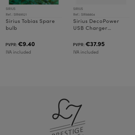
SIRIUS
SIRIUS
Ref.: SIR69521
Ref.: SIR88804
Sirius Tobias Spare
Sirius DecoPower
bulb
USB Charger
including 4 x AA
batteries
€9.40
€37.95
PVPR:
PVPR:
IVA included
IVA included