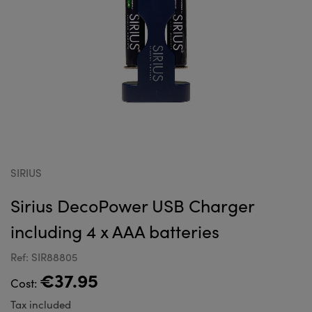
SIRIUS
Sirius DecoPower USB Charger
including 4 x AAA batteries
Ref: SIR88805
€37.95
Cost:
Tax included