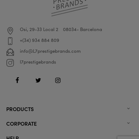
Osi, 29-33 Local 2
08034- Barcelona
+(34) 934 884 809
info@L7prestigebrands.com
l7prestigebrands
Facebook
Twitter
Instagram
PRODUCTS

CORPORATE

HELP
