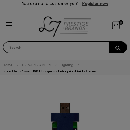
Register now
You are not a customer yet? -
0
search
Home
HOME & GARDEN
Lighting
Sirius DecoPower USB Charger including 4 x AAA batteries