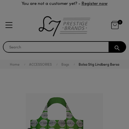
Register now
You are not a customer yet? -
0
search
Home
ACCESSORIES
Bags
Bolsa Stig Lindberg Bersa