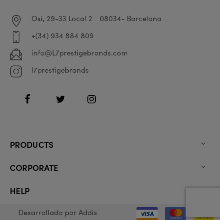
Osi, 29-33 Local 2
08034- Barcelona
+(34) 934 884 809
info@L7prestigebrands.com
l7prestigebrands
Facebook
Twitter
Instagram
PRODUCTS

CORPORATE

HELP

Desarrollado por
Addis