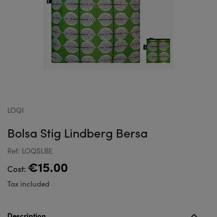
LOQI
Bolsa Stig Lindberg Bersa
Ref: LOQSLBE
€15.00
Cost:
Tax included
Description