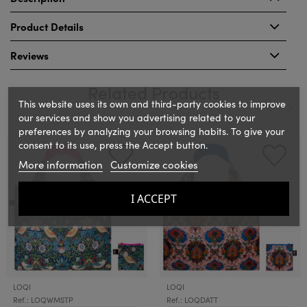
Product Details
Reviews
Related Products
This website uses its own and third-party cookies to improve
our services and show you advertising related to your
preferences by analyzing your browsing habits. To give your
‹
›
consent to its use, press the Accept button.
More information
Customize cookies
I ACCEPT
LOQI
LOQI
Ref.: LOQWMSTP
Ref.: LOQDATT