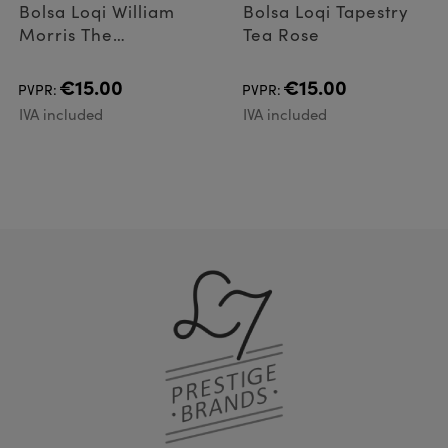
Bolsa Loqi William
Bolsa Loqi Tapestry
Morris The
Tea Rose
Strawberry Thief
Neo
€15.00
€15.00
PVPR:
PVPR:
IVA included
IVA included