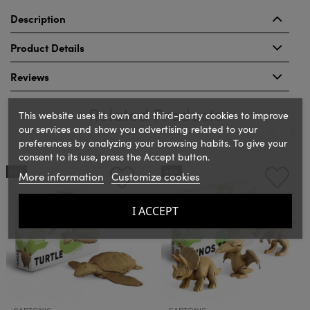
Description
Product Details
Reviews
Related Products
This website uses its own and third-party cookies to improve
our services and show you advertising related to your
preferences by analyzing your browsing habits. To give your
consent to its use, press the Accept button.
‹
›
NEW
NEW
More information
Customize cookies
I ACCEPT