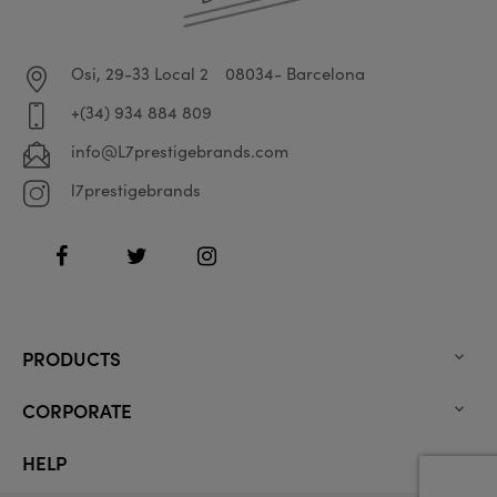
Osi, 29-33 Local 2
08034- Barcelona
+(34) 934 884 809
info@L7prestigebrands.com
l7prestigebrands
Facebook
Twitter
Instagram
PRODUCTS

CORPORATE

HELP
