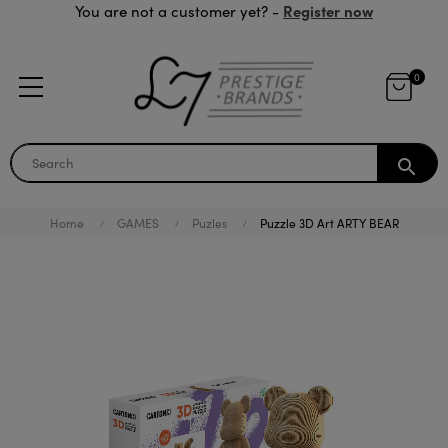
Register now
You are not a customer yet? -
0
search
Home
GAMES
Puzles
Puzzle 3D Art ARTY BEAR