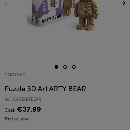
CARTONIC
Puzzle 3D Art ARTY BEAR
Ref: CARTARTBEAR
€37.99
Cost:
Tax included