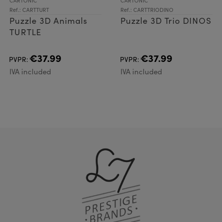
CARTONIC
CARTONIC
Ref.: CARTTURT
Ref.: CARTTRIODINO
Puzzle 3D Animals
Puzzle 3D Trio DINOS
TURTLE
€37.99
€37.99
PVPR:
PVPR:
IVA included
IVA included