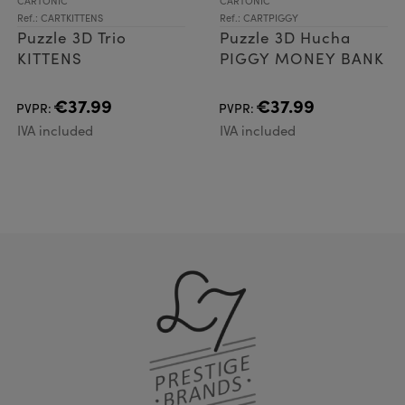
CARTONIC
CARTONIC
Ref.: CARTKITTENS
Ref.: CARTPIGGY
Puzzle 3D Trio
Puzzle 3D Hucha
KITTENS
PIGGY MONEY BANK
€37.99
€37.99
PVPR:
PVPR:
IVA included
IVA included