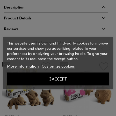
Description
Product Details
Reviews
Related Products
This website uses its own and third-party cookies to improve
our services and show you advertising related to your
preferences by analyzing your browsing habits. To give your
consent to its use, press the Accept button.
‹
›
NEW
NEW
More information
Customize cookies
I ACCEPT