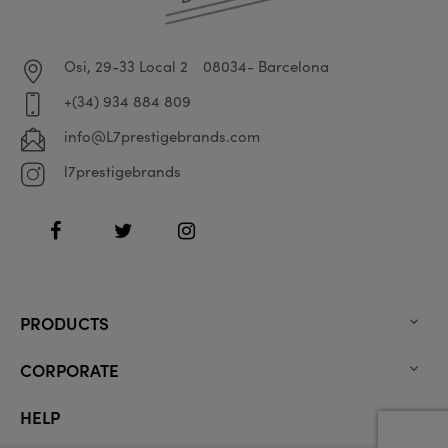
Osi, 29-33 Local 2
08034- Barcelona
+(34) 934 884 809
info@L7prestigebrands.com
l7prestigebrands
Facebook
Twitter
Instagram
PRODUCTS

CORPORATE

HELP
