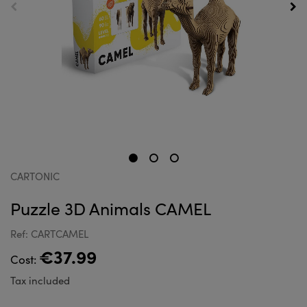
CARTONIC
Puzzle 3D Animals CAMEL
Ref: CARTCAMEL
€37.99
Cost:
Tax included